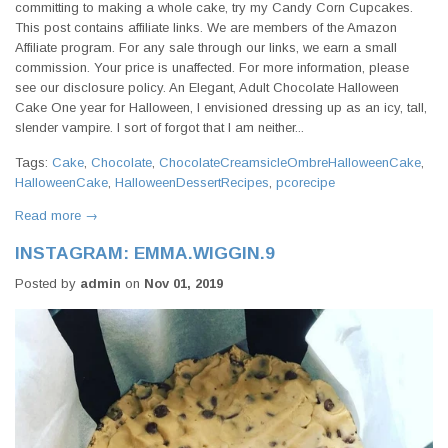
committing to making a whole cake, try my Candy Corn Cupcakes.
This post contains affiliate links. We are members of the Amazon
Affiliate program. For any sale through our links, we earn a small
commission. Your price is unaffected. For more information, please
see our disclosure policy. An Elegant, Adult Chocolate Halloween
Cake One year for Halloween, I envisioned dressing up as an icy, tall,
slender vampire. I sort of forgot that I am neither...
Tags:
Cake
,
Chocolate
,
ChocolateCreamsicleOmbreHalloweenCake
,
HalloweenCake
,
HalloweenDessertRecipes
,
pcorecipe
Read more →
INSTAGRAM: EMMA.WIGGIN.9
Posted by
admin
on
Nov 01, 2019