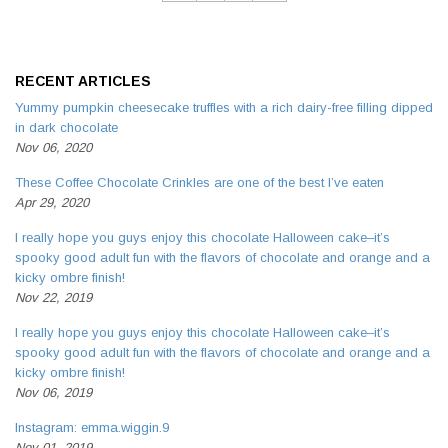
RECENT ARTICLES
Yummy pumpkin cheesecake truffles with a rich dairy-free filling dipped
in dark chocolate
Nov 06, 2020
These Coffee Chocolate Crinkles are one of the best I’ve eaten
Apr 29, 2020
I really hope you guys enjoy this chocolate Halloween cake–it’s
spooky good adult fun with the flavors of chocolate and orange and a
kicky ombre finish!
Nov 22, 2019
I really hope you guys enjoy this chocolate Halloween cake–it’s
spooky good adult fun with the flavors of chocolate and orange and a
kicky ombre finish!
Nov 06, 2019
Instagram: emma.wiggin.9
Nov 01, 2019