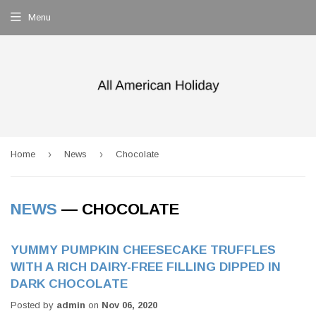
Menu
›
›
Home
News
Chocolate
NEWS
— CHOCOLATE
YUMMY PUMPKIN CHEESECAKE TRUFFLES
WITH A RICH DAIRY-FREE FILLING DIPPED IN
DARK CHOCOLATE
Posted by
admin
on
Nov 06, 2020