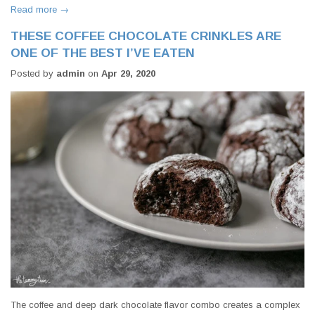
Read more →
THESE COFFEE CHOCOLATE CRINKLES ARE
ONE OF THE BEST I’VE EATEN
Posted by
admin
on
Apr 29, 2020
The coffee and deep dark chocolate flavor combo creates a complex