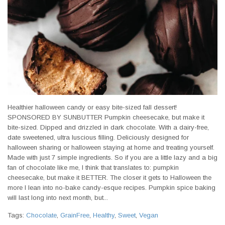
Healthier halloween candy or easy bite-sized fall dessert!
SPONSORED BY SUNBUTTER Pumpkin cheesecake, but make it
bite-sized. Dipped and drizzled in dark chocolate. With a dairy-free,
date sweetened, ultra luscious filling. Deliciously designed for
halloween sharing or halloween staying at home and treating yourself.
Made with just 7 simple ingredients. So if you are a little lazy and a big
fan of chocolate like me, I think that translates to: pumpkin
cheesecake, but make it BETTER. The closer it gets to Halloween the
more I lean into no-bake candy-esque recipes. Pumpkin spice baking
will last long into next month, but...
Tags:
Chocolate
,
GrainFree
,
Healthy
,
Sweet
,
Vegan