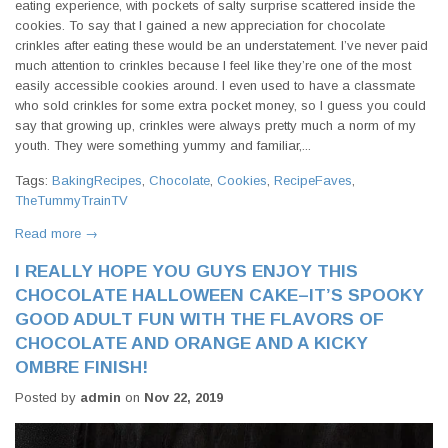
eating experience, with pockets of salty surprise scattered inside the
cookies. To say that I gained a new appreciation for chocolate
crinkles after eating these would be an understatement. I’ve never paid
much attention to crinkles because I feel like they’re one of the most
easily accessible cookies around. I even used to have a classmate
who sold crinkles for some extra pocket money, so I guess you could
say that growing up, crinkles were always pretty much a norm of my
youth. They were something yummy and familiar,...
Tags:
BakingRecipes
,
Chocolate
,
Cookies
,
RecipeFaves
,
TheTummyTrainTV
Read more →
I REALLY HOPE YOU GUYS ENJOY THIS
CHOCOLATE HALLOWEEN CAKE–IT’S SPOOKY
GOOD ADULT FUN WITH THE FLAVORS OF
CHOCOLATE AND ORANGE AND A KICKY
OMBRE FINISH!
Posted by
admin
on
Nov 22, 2019