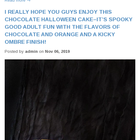
Read more →
I REALLY HOPE YOU GUYS ENJOY THIS
CHOCOLATE HALLOWEEN CAKE–IT’S SPOOKY
GOOD ADULT FUN WITH THE FLAVORS OF
CHOCOLATE AND ORANGE AND A KICKY
OMBRE FINISH!
Posted by
admin
on
Nov 06, 2019