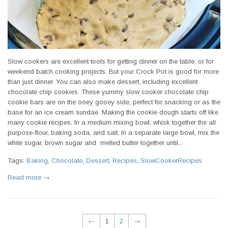
Slow cookers are excellent tools for getting dinner on the table, or for
weekend batch cooking projects. But your Crock Pot is good for more
than just dinner. You can also make dessert, including excellent
chocolate chip cookies. These yummy slow cooker chocolate chip
cookie bars are on the ooey gooey side, perfect for snacking or as the
base for an ice cream sundae. Making the cookie dough starts off like
many cookie recipes. In a medium mixing bowl, whisk together the all
purpose-flour, baking soda, and salt. In a separate large bowl, mix the
white sugar, brown sugar and melted butter together until...
Tags:
Baking
,
Chocolate
,
Dessert
,
Recipes
,
SlowCookerRecipes
Read more →
←
1
2
→