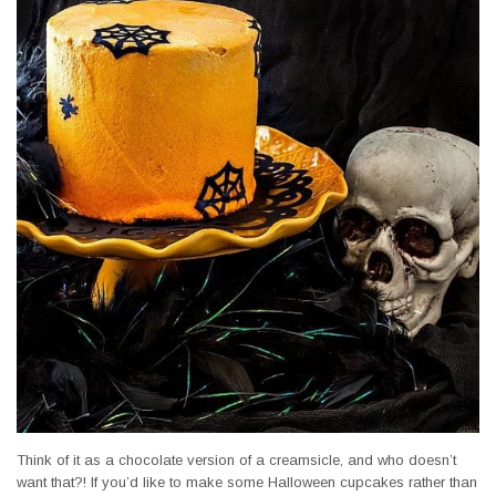
Think of it as a chocolate version of a creamsicle, and who doesn’t
want that?! If you’d like to make some Halloween cupcakes rather than