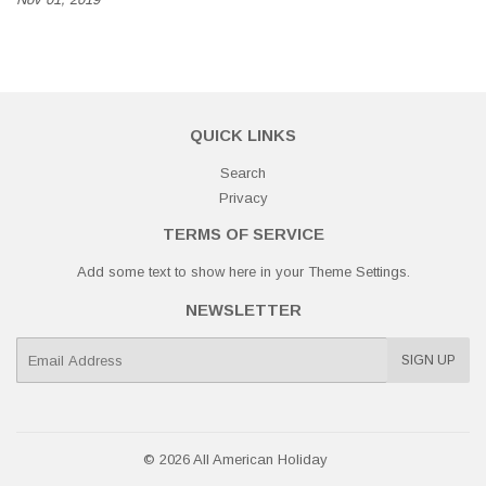
QUICK LINKS
Search
Privacy
TERMS OF SERVICE
Add some text to show here in your
Theme Settings
.
NEWSLETTER
E-
SIGN UP
mail
© 2026
All American Holiday