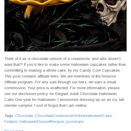
Think of it as a chocolate version of a creamsicle, and who doesn’t
want that?! If you’d like to make some Halloween cupcakes rather than
committing to making a whole cake, try my Candy Corn Cupcakes.
This post contains affiliate links. We are members of the Amazon
Affiliate program. For any sale through our links, we earn a small
commission. Your price is unaffected. For more information, please
see our disclosure policy. An Elegant, Adult Chocolate Halloween
Cake One year for Halloween, I envisioned dressing up as an icy, tall,
slender vampire. I sort of forgot that I am neither...
Tags:
Chocolate
,
ChocolateCreamsicleOmbreHalloweenCake
,
Feature
,
HalloweenDessertRecipes
,
pcorecipe