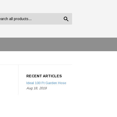
Search
RECENT ARTICLES
Ideal 100 Ft Garden Hose
Aug 18, 2019