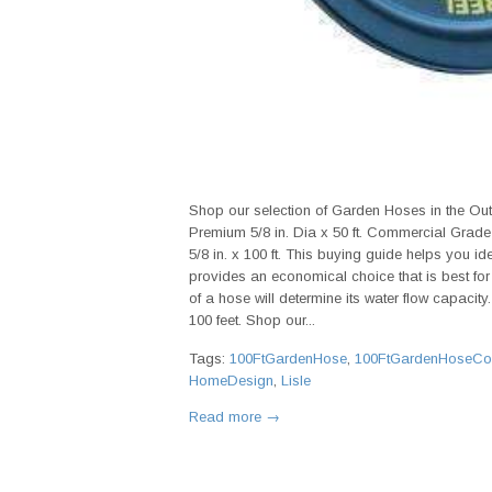
Shop our selection of Garden Hoses in the Ou
Premium 5/8 in. Dia x 50 ft. Commercial Grade
5/8 in. x 100 ft. This buying guide helps you i
provides an economical choice that is best for m
of a hose will determine its water flow capacit
100 feet. Shop our...
Tags:
100FtGardenHose
,
100FtGardenHoseCo
HomeDesign
,
Lisle
Read more →