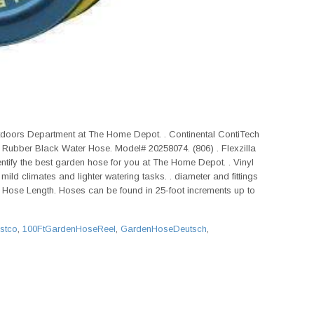
tdoors Department at The Home Depot. . Continental ContiTech
 Rubber Black Water Hose. Model# 20258074. (806) . Flexzilla
dentify the best garden hose for you at The Home Depot. . Vinyl
ild climates and lighter watering tasks. . diameter and fittings
y. Hose Length. Hoses can be found in 25-foot increments up to
stco
,
100FtGardenHoseReel
,
GardenHoseDeutsch
,