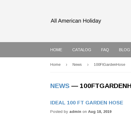
HOME
CATALOG
FAQ
BLOG
›
›
Home
News
100FtGardenHose
NEWS
— 100FTGARDEN
IDEAL 100 FT GARDEN HOSE
Posted by
admin
on
Aug 18, 2019