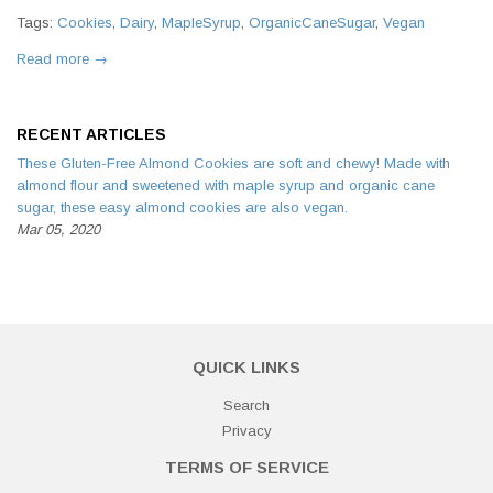
Tags:
Cookies
,
Dairy
,
MapleSyrup
,
OrganicCaneSugar
,
Vegan
Read more →
RECENT ARTICLES
These Gluten-Free Almond Cookies are soft and chewy! Made with
almond flour and sweetened with maple syrup and organic cane
sugar, these easy almond cookies are also vegan.
Mar 05, 2020
QUICK LINKS
Search
Privacy
TERMS OF SERVICE