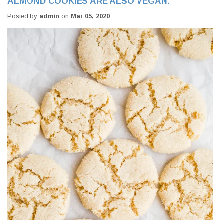
ALMOND COOKIES ARE ALSO VEGAN.
Posted by
admin
on
Mar 05, 2020