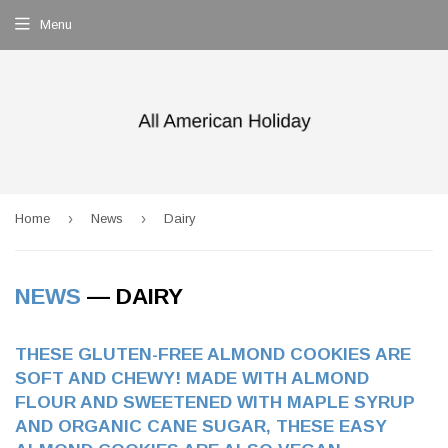
Menu
›
›
Home
News
Dairy
NEWS
— DAIRY
THESE GLUTEN-FREE ALMOND COOKIES ARE
SOFT AND CHEWY! MADE WITH ALMOND
FLOUR AND SWEETENED WITH MAPLE SYRUP
AND ORGANIC CANE SUGAR, THESE EASY