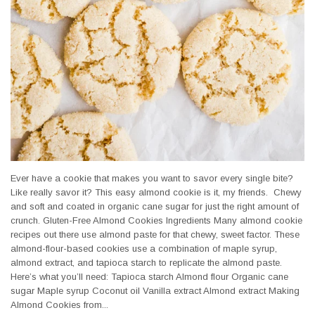
Ever have a cookie that makes you want to savor every single bite?
Like really savor it? This easy almond cookie is it, my friends. Chewy
and soft and coated in organic cane sugar for just the right amount of
crunch. Gluten-Free Almond Cookies Ingredients Many almond cookie
recipes out there use almond paste for that chewy, sweet factor. These
almond-flour-based cookies use a combination of maple syrup,
almond extract, and tapioca starch to replicate the almond paste.
Here’s what you’ll need: Tapioca starch Almond flour Organic cane
sugar Maple syrup Coconut oil Vanilla extract Almond extract Making
Almond Cookies from...