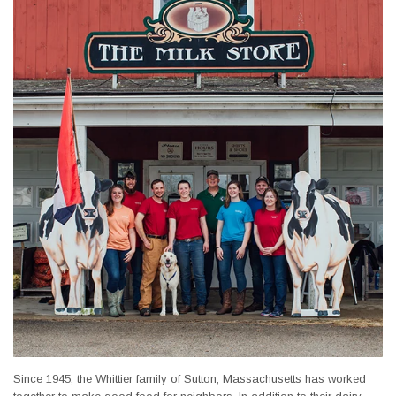
Since 1945, the Whittier family of Sutton, Massachusetts has worked