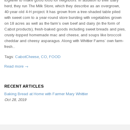
together to make good food for neighbors. In addition to their dairy
herd, they run The Milk Store, which they describe as an overgrown,
40-year-old 4-H project. It has grown from a tree-shaded table piled
with sweet corn to a year-round store bursting with vegetables grown
on 18 acres as well as the farm’s own beef and dairy (in the form of
Cabot products), fresh-baked goods including sweet breads and pies,
crusty-topped homemade mac and cheese, and soups like broccoli
cheddar and cheesy asparagus. Along with Whittier Farms’ own farm-
fresh...
Tags:
CabotCheese
,
CO
,
FOOD
Read more →
RECENT ARTICLES
Baking Bread at Home with Farmer Mary Whittier
Oct 28, 2019