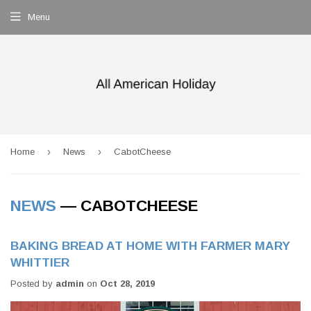
Menu
›
›
Home
News
CabotCheese
NEWS
— CABOTCHEESE
BAKING BREAD AT HOME WITH FARMER MARY
WHITTIER
Posted by
admin
on
Oct 28, 2019