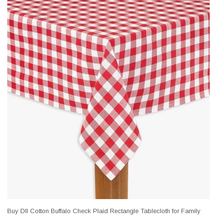
Buy DII Cotton Buffalo Check Plaid Rectangle Tablecloth for Family