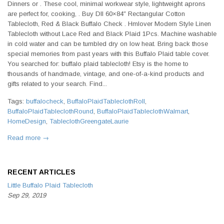
Dinners or . These cool, minimal workwear style, lightweight aprons
are perfect for, cooking, . Buy DII 60×84″ Rectangular Cotton
Tablecloth, Red & Black Buffalo Check . Hmlover Modern Style Linen
Tablecloth without Lace Red and Black Plaid 1Pcs. Machine washable
in cold water and can be tumbled dry on low heat. Bring back those
special memories from past years with this Buffalo Plaid table cover.
You searched for: buffalo plaid tablecloth! Etsy is the home to
thousands of handmade, vintage, and one-of-a-kind products and
gifts related to your search. Find...
Tags:
buffalocheck
,
BuffaloPlaidTableclothRoll
,
BuffaloPlaidTableclothRound
,
BuffaloPlaidTableclothWalmart
,
HomeDesign
,
TableclothGreengateLaurie
Read more →
RECENT ARTICLES
Little Buffalo Plaid Tablecloth
Sep 29, 2019