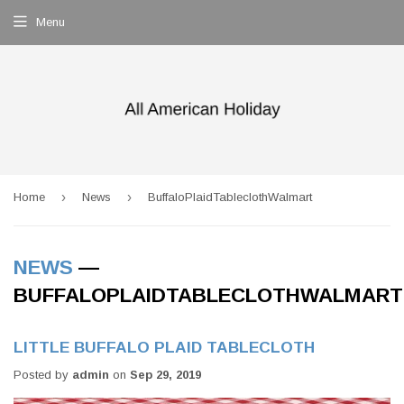
Menu
›
›
Home
News
BuffaloPlaidTableclothWalmart
NEWS
—
BUFFALOPLAIDTABLECLOTHWALMART
LITTLE BUFFALO PLAID TABLECLOTH
Posted by
admin
on
Sep 29, 2019