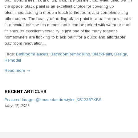
bathroom, a fresh coat of paint can be just the trick. When used well in
the space, black paint is an excellent choice for covering up
blemishes, adding a modern touch to the room, and complementing
other colors. The beauty of adding black paint to a bathroom is that it
is a neutral tone, which means that it can be paired with warm or cool
finishes. Its excellent versatility is just one of the many reasons
homeowners are flocking to black paint for a quick and affordable
bathroom renovation....
Tags:
BathroomFaucets
,
BathroomRemodeling
,
BlackPaint
,
Design
,
Remodel
Read more →
RECENT ARTICLES
Featured Image: @houseofandrewtyler_KS1236PXBS
May 17, 2021