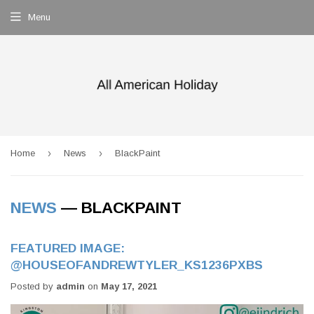
Menu
›
›
Home
News
BlackPaint
NEWS
— BLACKPAINT
FEATURED IMAGE:
@HOUSEOFANDREWTYLER_KS1236PXBS
Posted by
admin
on
May 17, 2021