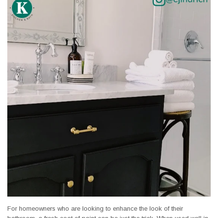
For homeowners who are looking to enhance the look of their