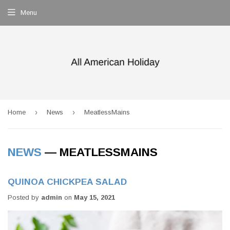
Menu
›
›
Home
News
MeatlessMains
NEWS
— MEATLESSMAINS
QUINOA CHICKPEA SALAD
Posted by
admin
on
May 15, 2021