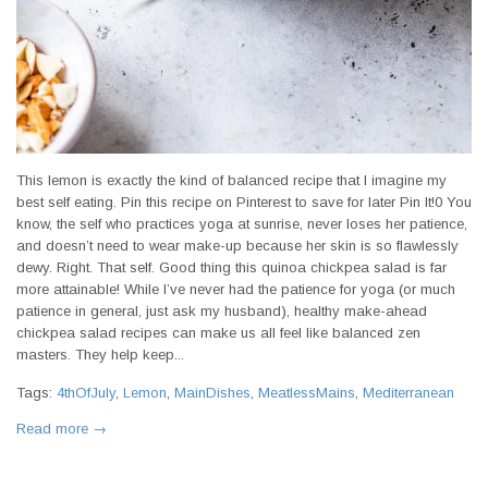
This lemon is exactly the kind of balanced recipe that I imagine my
best self eating. Pin this recipe on Pinterest to save for later Pin It!0 You
know, the self who practices yoga at sunrise, never loses her patience,
and doesn’t need to wear make-up because her skin is so flawlessly
dewy. Right. That self. Good thing this quinoa chickpea salad is far
more attainable! While I’ve never had the patience for yoga (or much
patience in general, just ask my husband), healthy make-ahead
chickpea salad recipes can make us all feel like balanced zen
masters. They help keep...
Tags:
4thOfJuly
,
Lemon
,
MainDishes
,
MeatlessMains
,
Mediterranean
Read more →