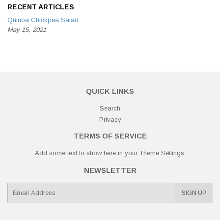
RECENT ARTICLES
Quinoa Chickpea Salad
May 15, 2021
QUICK LINKS
Search
Privacy
TERMS OF SERVICE
Add some text to show here in your
Theme Settings
.
NEWSLETTER
E-
SIGN UP
mail