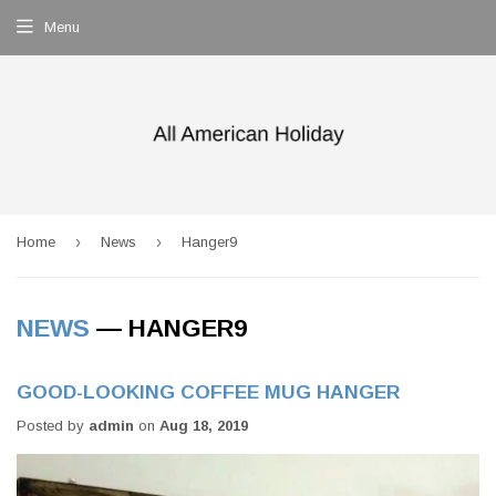
Menu
›
›
Home
News
Hanger9
NEWS
— HANGER9
GOOD-LOOKING COFFEE MUG HANGER
Posted by
admin
on
Aug 18, 2019