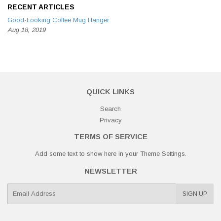
RECENT ARTICLES
Good-Looking Coffee Mug Hanger
Aug 18, 2019
QUICK LINKS
Search
Privacy
TERMS OF SERVICE
Add some text to show here in your
Theme Settings
.
NEWSLETTER
E-
SIGN UP
mail