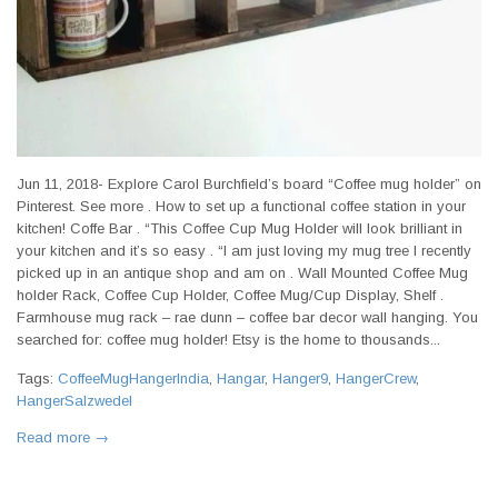
Jun 11, 2018- Explore Carol Burchfield’s board “Coffee mug holder” on
Pinterest. See more . How to set up a functional coffee station in your
kitchen! Coffe Bar . “This Coffee Cup Mug Holder will look brilliant in
your kitchen and it’s so easy . “I am just loving my mug tree I recently
picked up in an antique shop and am on . Wall Mounted Coffee Mug
holder Rack, Coffee Cup Holder, Coffee Mug/Cup Display, Shelf .
Farmhouse mug rack – rae dunn – coffee bar decor wall hanging. You
searched for: coffee mug holder! Etsy is the home to thousands...
Tags:
CoffeeMugHangerIndia
,
Hangar
,
Hanger9
,
HangerCrew
,
HangerSalzwedel
Read more →