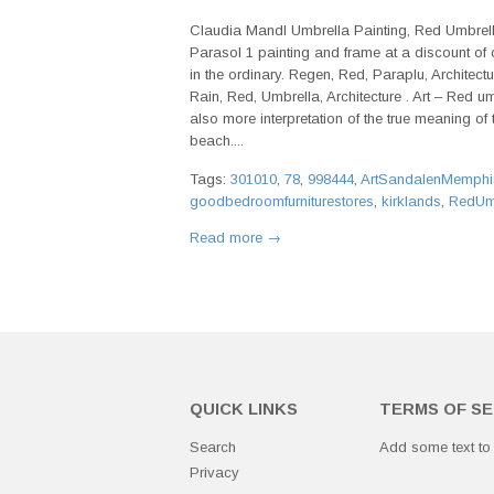
Claudia Mandl Umbrella Painting, Red Umbrella
Parasol 1 painting and frame at a discount of of
in the ordinary. Regen, Red, Paraplu, Architect
Rain, Red, Umbrella, Architecture . Art – Red um
also more interpretation of the true meaning of
beach....
Tags:
301010
,
78
,
998444
,
ArtSandalenMemphi
goodbedroomfurniturestores
,
kirklands
,
RedUmb
Read more →
QUICK LINKS
TERMS OF SE
Search
Add some text to
Privacy