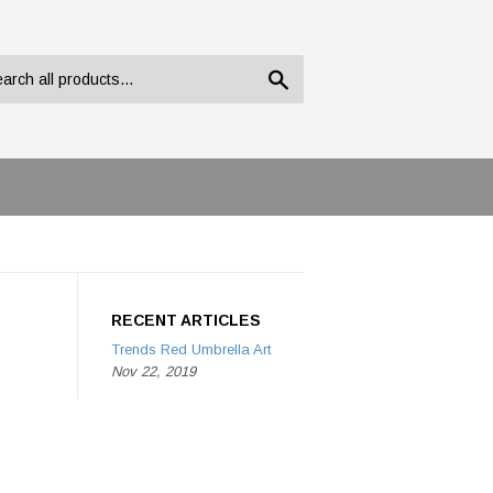
Search
RECENT ARTICLES
Trends Red Umbrella Art
Nov 22, 2019