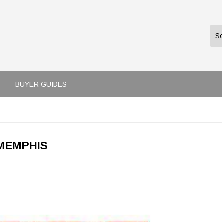
BUYER GUIDES
MEMPHIS