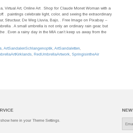
, Virtual Art, Online Art . Shop for Claude Monet Woman with a
f. . paintings celebrate light, color, and seeing the extraordinary
uur, Structuur, De Weg Lluvia, Bajo, . Free Image on Pixabay –
brella . A small umbrella is not only an ordinary rain gear, but
 the . Even a rainy day in the MIA can’t keep us away from the
s
,
ArtSandalenSchlangenoptik
,
ArtSandaletten
,
rellaArtKirklands
,
RedUmbrellaArtwork
,
SpringisintheAir
RVICE
NEW
 show here in your
Theme Settings
.
E-
mail