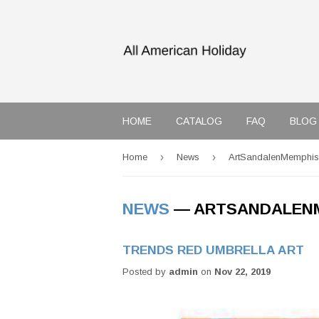
HOME
CATALOG
FAQ
BLOG
›
›
Home
News
ArtSandalenMemphis
NEWS
— ARTSANDALEN
TRENDS RED UMBRELLA ART
Posted by
admin
on
Nov 22, 2019