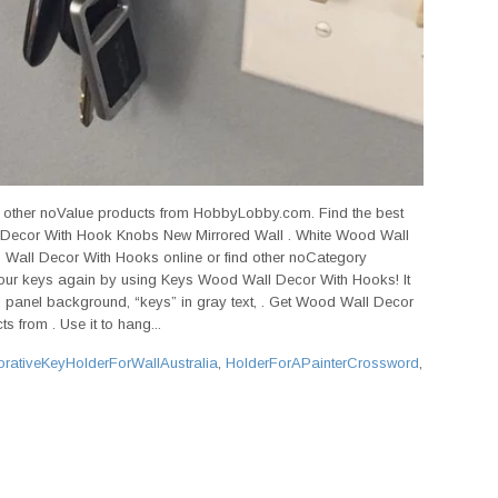
d other noValue products from HobbyLobby.com. Find the best
 Decor With Hook Knobs New Mirrored Wall . White Wood Wall
Wall Decor With Hooks online or find other noCategory
ur keys again by using Keys Wood Wall Decor With Hooks! It
 panel background, “keys” in gray text, . Get Wood Wall Decor
s from . Use it to hang...
rativeKeyHolderForWallAustralia
,
HolderForAPainterCrossword
,