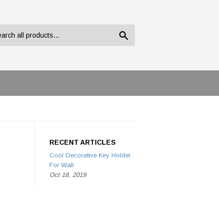
Search
RECENT ARTICLES
Cool Decorative Key Holder
For Wall
Oct 18, 2019