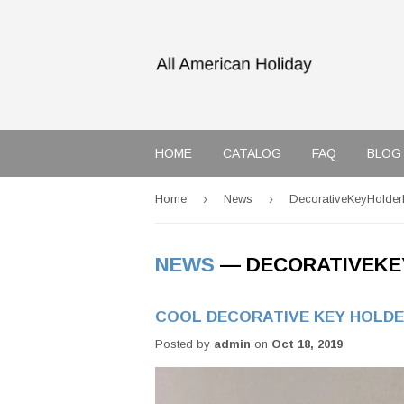
HOME
CATALOG
FAQ
BLOG
›
›
Home
News
DecorativeKeyHolder
NEWS
— DECORATIVEKE
COOL DECORATIVE KEY HOLDE
Posted by
admin
on
Oct 18, 2019