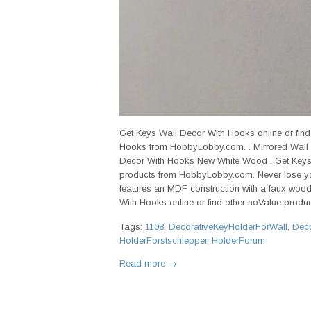
Get Keys Wall Decor With Hooks online or fin
Hooks from HobbyLobby.com. . Mirrored Wall
Decor With Hooks New White Wood . Get Keys 
products from HobbyLobby.com. Never lose yo
features an MDF construction with a faux wood
With Hooks online or find other noValue product
Tags:
1108
,
DecorativeKeyHolderForWall
,
Deco
HolderForstschlepper
,
HolderForum
Read more →