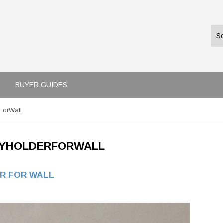
BUYER GUIDES
ForWall
YHOLDERFORWALL
R FOR WALL