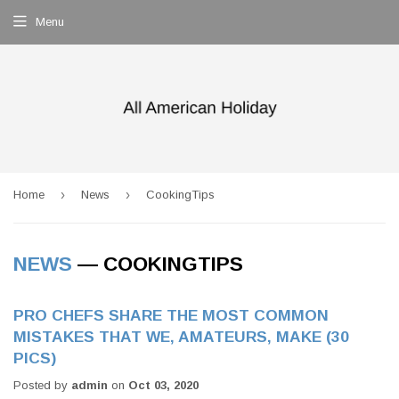
Menu
›
›
Home
News
CookingTips
NEWS
— COOKINGTIPS
PRO CHEFS SHARE THE MOST COMMON
MISTAKES THAT WE, AMATEURS, MAKE (30
PICS)
Posted by
admin
on
Oct 03, 2020