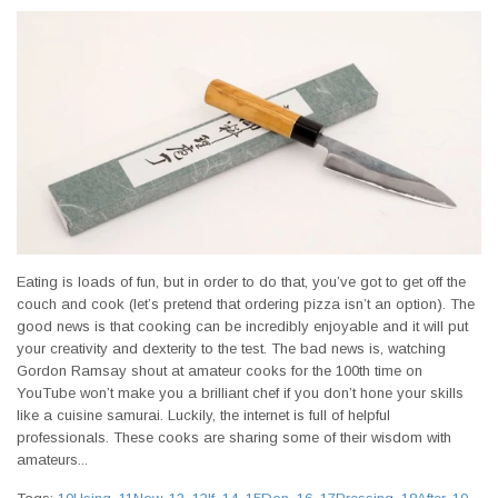
Eating is loads of fun, but in order to do that, you’ve got to get off the
couch and cook (let’s pretend that ordering pizza isn’t an option). The
good news is that cooking can be incredibly enjoyable and it will put
your creativity and dexterity to the test. The bad news is, watching
Gordon Ramsay shout at amateur cooks for the 100th time on
YouTube won’t make you a brilliant chef if you don’t hone your skills
like a cuisine samurai. Luckily, the internet is full of helpful
professionals. These cooks are sharing some of their wisdom with
amateurs...