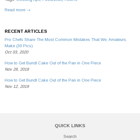
Read more →
RECENT ARTICLES
Pro Chefs Share The Most Common Mistakes That We, Amateurs,
Make (30 Pics)
Oct 03, 2020
How to Get Bundt Cake Out of the Pan in One Piece
Nov 28, 2019
How to Get Bundt Cake Out of the Pan in One Piece
Nov 12, 2019
QUICK LINKS
Search