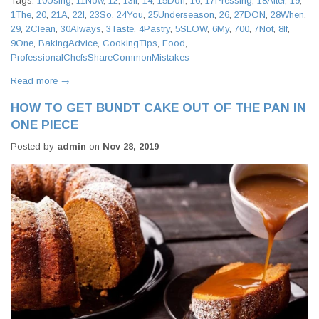
Tags:
10Using
,
11Now
,
12
,
13If
,
14
,
15Don
,
16
,
17Pressing
,
18After
,
19
,
1The
,
20
,
21A
,
22I
,
23So
,
24You
,
25Underseason
,
26
,
27DON
,
28When
,
29
,
2Clean
,
30Always
,
3Taste
,
4Pastry
,
5SLOW
,
6My
,
700
,
7Not
,
8If
,
9One
,
BakingAdvice
,
CookingTips
,
Food
,
ProfessionalChefsShareCommonMistakes
Read more →
HOW TO GET BUNDT CAKE OUT OF THE PAN IN
ONE PIECE
Posted by
admin
on
Nov 28, 2019