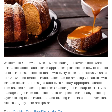
Welcome to Cookware Week! We’re sharing our favorite cookware
sets, accessories, and kitchen appliances, plus intel on how to care for
all of it, the best recipes to make with every piece, and exclusive sales
for Chowhound readers. Bundt cakes can be amazingly beautiful, with
intricate details and designs (and even holiday-appropriate shapes
from haunted houses to pine trees) standing out in sharp relief—if you
manage to get them out of the pan in one piece, without any of the top
layer sticking to the Bundt pan and blurring the details. To prevent that
kitchen tragedy, here are tips and...
Tags:
CookingTips
,
FoodNews
,
HowTo