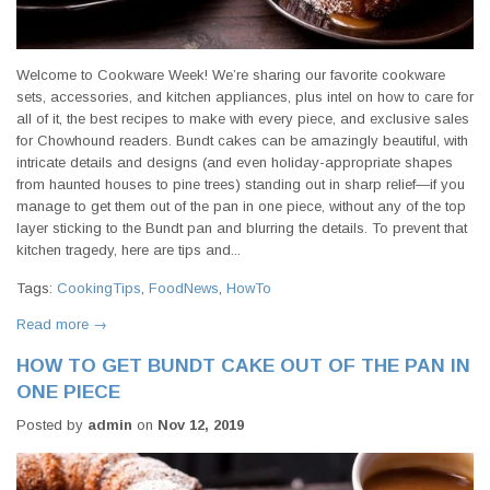
Welcome to Cookware Week! We’re sharing our favorite cookware
sets, accessories, and kitchen appliances, plus intel on how to care for
all of it, the best recipes to make with every piece, and exclusive sales
for Chowhound readers. Bundt cakes can be amazingly beautiful, with
intricate details and designs (and even holiday-appropriate shapes
from haunted houses to pine trees) standing out in sharp relief—if you
manage to get them out of the pan in one piece, without any of the top
layer sticking to the Bundt pan and blurring the details. To prevent that
kitchen tragedy, here are tips and...
Tags:
CookingTips
,
FoodNews
,
HowTo
Read more →
HOW TO GET BUNDT CAKE OUT OF THE PAN IN
ONE PIECE
Posted by
admin
on
Nov 12, 2019