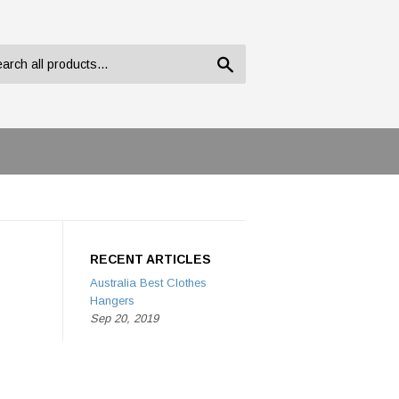
Search
RECENT ARTICLES
Australia Best Clothes
Hangers
Sep 20, 2019