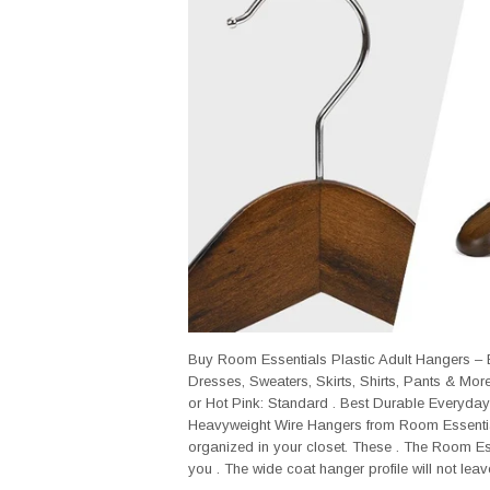
Buy Room Essentials Plastic Adult Hangers – B
Dresses, Sweaters, Skirts, Shirts, Pants & Mor
or Hot Pink: Standard . Best Durable Everyday
Heavyweight Wire Hangers from Room Essential
organized in your closet. These . The Room Es
you . The wide coat hanger profile will not leave 