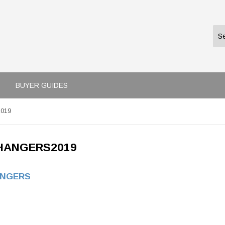
BUYER GUIDES
2019
HANGERS2019
ANGERS