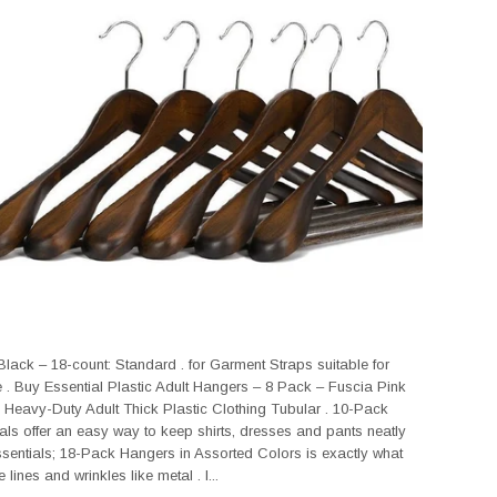
lack – 18-count: Standard . for Garment Straps suitable for
e . Buy Essential Plastic Adult Hangers – 8 Pack – Fuscia Pink
 Heavy-Duty Adult Thick Plastic Clothing Tubular . 10-Pack
s offer an easy way to keep shirts, dresses and pants neatly
sentials; 18-Pack Hangers in Assorted Colors is exactly what
lines and wrinkles like metal . I...