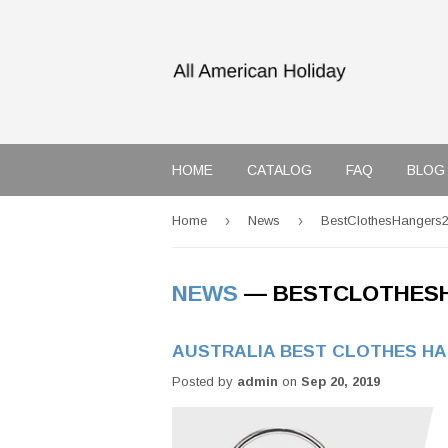
HOME
CATALOG
FAQ
BLOG
›
›
Home
News
BestClothesHangers
NEWS
— BESTCLOTHES
AUSTRALIA BEST CLOTHES H
Posted by
admin
on
Sep 20, 2019