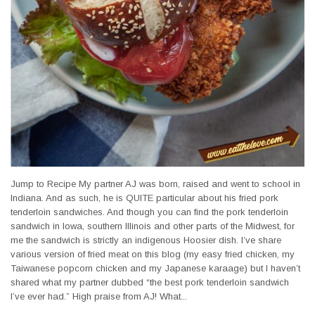
Jump to Recipe My partner AJ was born, raised and went to school in
Indiana. And as such, he is QUITE particular about his fried pork
tenderloin sandwiches. And though you can find the pork tenderloin
sandwich in Iowa, southern Illinois and other parts of the Midwest, for
me the sandwich is strictly an indigenous Hoosier dish. I’ve share
various version of fried meat on this blog (my easy fried chicken, my
Taiwanese popcorn chicken and my Japanese karaage) but I haven’t
shared what my partner dubbed “the best pork tenderloin sandwich
I’ve ever had.” High praise from AJ! What...