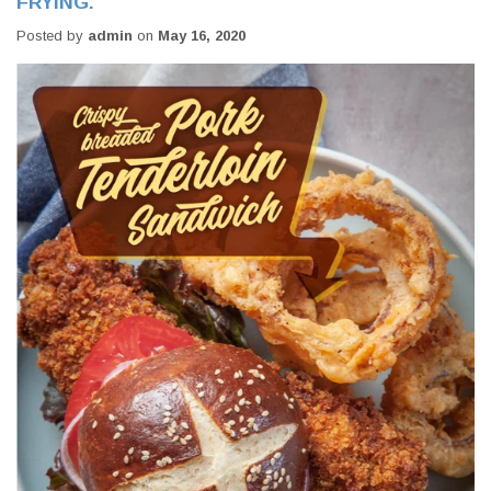
FRYING.
Posted by
admin
on
May 16, 2020