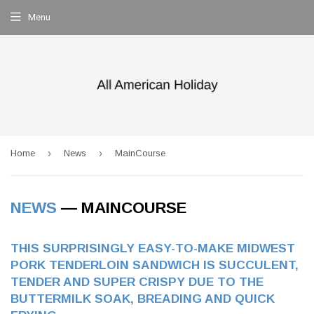
Menu
›
›
Home
News
MainCourse
NEWS
— MAINCOURSE
THIS SURPRISINGLY EASY-TO-MAKE MIDWEST
PORK TENDERLOIN SANDWICH IS SUCCULENT,
TENDER AND SUPER CRISPY DUE TO THE
BUTTERMILK SOAK, BREADING AND QUICK