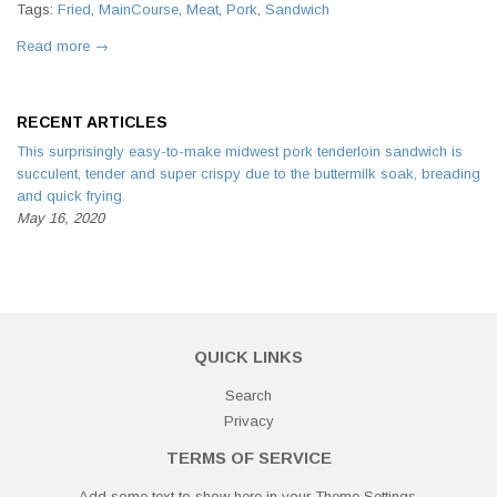
Tags:
Fried
,
MainCourse
,
Meat
,
Pork
,
Sandwich
Read more →
RECENT ARTICLES
This surprisingly easy-to-make midwest pork tenderloin sandwich is
succulent, tender and super crispy due to the buttermilk soak, breading
and quick frying.
May 16, 2020
QUICK LINKS
Search
Privacy
TERMS OF SERVICE
Add some text to show here in your
Theme Settings
.