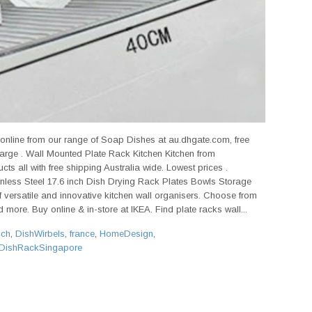
 online from our range of Soap Dishes at au.dhgate.com, free
 large . Wall Mounted Plate Rack Kitchen Kitchen from
ts all with free shipping Australia wide. Lowest prices .
nless Steel 17.6 inch Dish Drying Rack Plates Bowls Storage
 versatile and innovative kitchen wall organisers. Choose from
 more. Buy online & in-store at IKEA. Find plate racks wall...
sch
,
DishWirbels
,
france
,
HomeDesign
,
DishRackSingapore