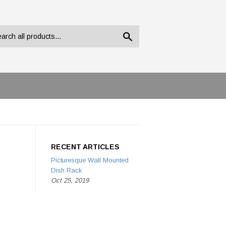
Search
RECENT ARTICLES
Picturesque Wall Mounted
Dish Rack
Oct 25, 2019