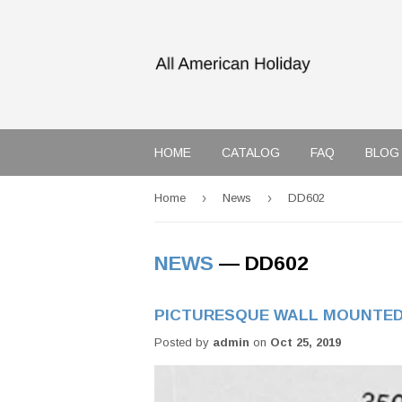
HOME
CATALOG
FAQ
BLOG
›
›
Home
News
DD602
NEWS
— DD602
PICTURESQUE WALL MOUNTED
Posted by
admin
on
Oct 25, 2019