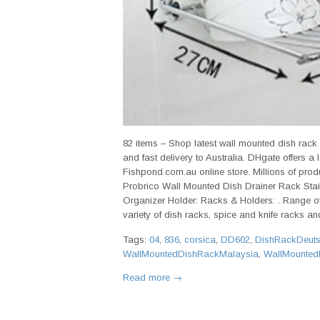
82 items – Shop latest wall mounted dish rack
and fast delivery to Australia. DHgate offers a
Fishpond.com.au online store. Millions of produc
Probrico Wall Mounted Dish Drainer Rack Stai
Organizer Holder: Racks & Holders: . Range of
variety of dish racks, spice and knife racks and
Tags:
04
,
836
,
corsica
,
DD602
,
DishRackDeut
WallMountedDishRackMalaysia
,
WallMounted
Read more →