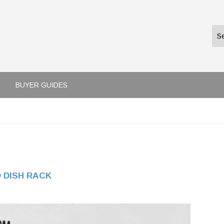
BUYER GUIDES
 DISH RACK