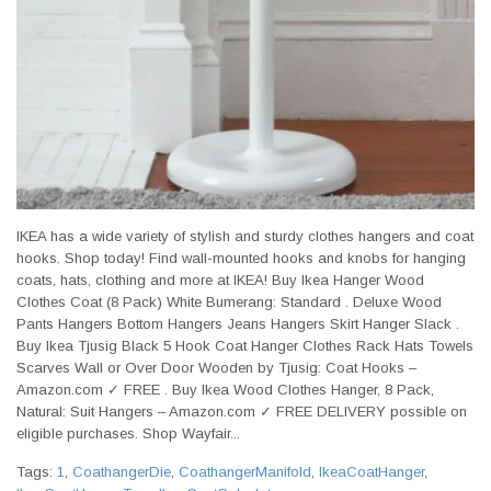
IKEA has a wide variety of stylish and sturdy clothes hangers and coat
hooks. Shop today! Find wall-mounted hooks and knobs for hanging
coats, hats, clothing and more at IKEA! Buy Ikea Hanger Wood
Clothes Coat (8 Pack) White Bumerang: Standard . Deluxe Wood
Pants Hangers Bottom Hangers Jeans Hangers Skirt Hanger Slack .
Buy Ikea Tjusig Black 5 Hook Coat Hanger Clothes Rack Hats Towels
Scarves Wall or Over Door Wooden by Tjusig: Coat Hooks –
Amazon.com ✓ FREE . Buy Ikea Wood Clothes Hanger, 8 Pack,
Natural: Suit Hangers – Amazon.com ✓ FREE DELIVERY possible on
eligible purchases. Shop Wayfair...
Tags:
1
,
CoathangerDie
,
CoathangerManifold
,
IkeaCoatHanger
,