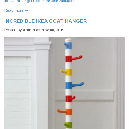
IkeaCoatHangerTree
,
IkeaCostCalculator
Read more →
INCREDIBLE IKEA COAT HANGER
Posted by
admin
on
Nov 06, 2019