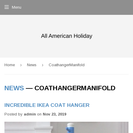
Menu
›
›
Home
News
CoathangerManifold
NEWS
— COATHANGERMANIFOLD
INCREDIBLE IKEA COAT HANGER
Posted by
admin
on
Nov 23, 2019