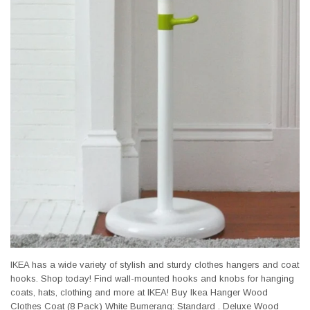
IKEA has a wide variety of stylish and sturdy clothes hangers and coat
hooks. Shop today! Find wall-mounted hooks and knobs for hanging
coats, hats, clothing and more at IKEA! Buy Ikea Hanger Wood
Clothes Coat (8 Pack) White Bumerang: Standard . Deluxe Wood