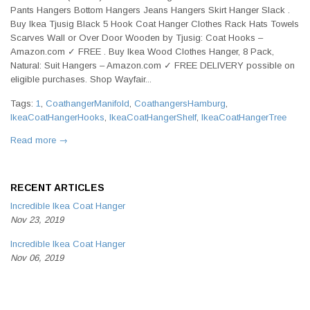
Pants Hangers Bottom Hangers Jeans Hangers Skirt Hanger Slack .
Buy Ikea Tjusig Black 5 Hook Coat Hanger Clothes Rack Hats Towels
Scarves Wall or Over Door Wooden by Tjusig: Coat Hooks –
Amazon.com ✓ FREE . Buy Ikea Wood Clothes Hanger, 8 Pack,
Natural: Suit Hangers – Amazon.com ✓ FREE DELIVERY possible on
eligible purchases. Shop Wayfair...
Tags:
1
,
CoathangerManifold
,
CoathangersHamburg
,
IkeaCoatHangerHooks
,
IkeaCoatHangerShelf
,
IkeaCoatHangerTree
Read more →
RECENT ARTICLES
Incredible Ikea Coat Hanger
Nov 23, 2019
Incredible Ikea Coat Hanger
Nov 06, 2019