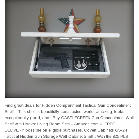
Find great deals for Hidden Compartment Tactical Gun Concealment
Shelf. . This shelf is beautifully constructed, works amazing, looks
exceptionally good, and . Buy CASTLECREEK Gun Concealment Wall
Shelf with Hooks: Living Room Sets – Amazon.com ✓ FREE
DELIVERY possible on eligible purchases. Covert Cabinets GS-24
Tactical Hidden Gun Storage Wall Cabinet Shelf, . With the 825 PLS