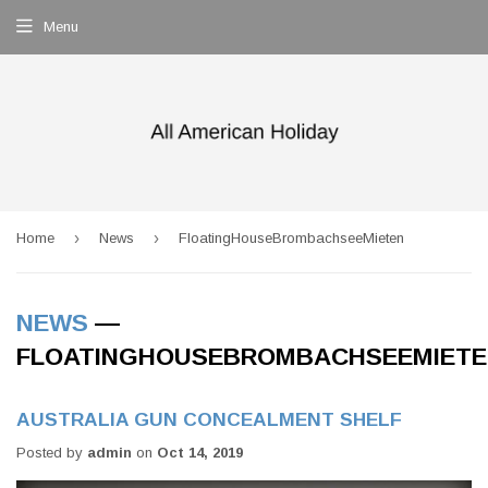
Menu
›
›
Home
News
FloatingHouseBrombachseeMieten
NEWS
—
FLOATINGHOUSEBROMBACHSEEMIET
AUSTRALIA GUN CONCEALMENT SHELF
Posted by
admin
on
Oct 14, 2019