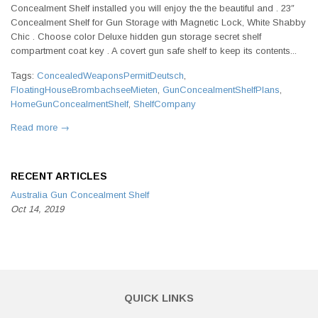
Concealment Shelf installed you will enjoy the the beautiful and . 23″
Concealment Shelf for Gun Storage with Magnetic Lock, White Shabby
Chic . Choose color Deluxe hidden gun storage secret shelf
compartment coat key . A covert gun safe shelf to keep its contents...
Tags:
ConcealedWeaponsPermitDeutsch
,
FloatingHouseBrombachseeMieten
,
GunConcealmentShelfPlans
,
HomeGunConcealmentShelf
,
ShelfCompany
Read more →
RECENT ARTICLES
Australia Gun Concealment Shelf
Oct 14, 2019
QUICK LINKS