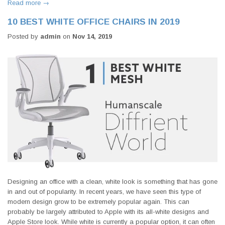
Read more →
10 BEST WHITE OFFICE CHAIRS IN 2019
Posted by
admin
on
Nov 14, 2019
Designing an office with a clean, white look is something that has gone
in and out of popularity. In recent years, we have seen this type of
modern design grow to be extremely popular again. This can
probably be largely attributed to Apple with its all-white designs and
Apple Store look. While white is currently a popular option, it can often