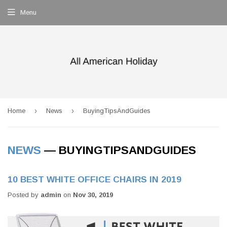
Menu
›
›
Home
News
BuyingTipsAndGuides
NEWS
— BUYINGTIPSANDGUIDES
10 BEST WHITE OFFICE CHAIRS IN 2019
Posted by
admin
on
Nov 30, 2019