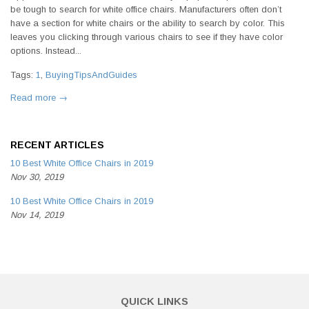
be tough to search for white office chairs. Manufacturers often don’t
have a section for white chairs or the ability to search by color. This
leaves you clicking through various chairs to see if they have color
options. Instead...
Tags:
1
,
BuyingTipsAndGuides
Read more →
RECENT ARTICLES
10 Best White Office Chairs in 2019
Nov 30, 2019
10 Best White Office Chairs in 2019
Nov 14, 2019
QUICK LINKS