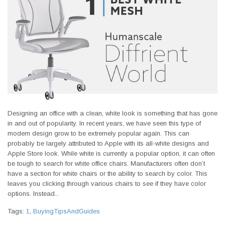
Designing an office with a clean, white look is something that has gone
in and out of popularity. In recent years, we have seen this type of
modern design grow to be extremely popular again. This can
probably be largely attributed to Apple with its all-white designs and
Apple Store look. While white is currently a popular option, it can often
be tough to search for white office chairs. Manufacturers often don’t
have a section for white chairs or the ability to search by color. This
leaves you clicking through various chairs to see if they have color
options. Instead...
Tags:
1
,
BuyingTipsAndGuides