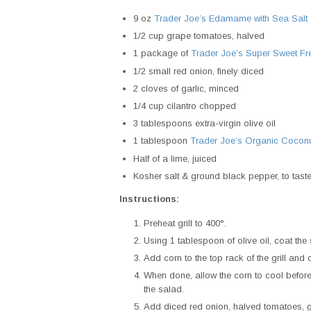
9 oz
Trader Joe’s Edamame with Sea Salt
1/2 cup grape tomatoes, halved
1 package of
Trader Joe’s Super Sweet Fr
1/2 small red onion, finely diced
2 cloves of garlic, minced
1/4 cup cilantro chopped
3 tablespoons extra-virgin olive oil
1 tablespoon
Trader Joe’s Organic Cocon
Half of a lime, juiced
Kosher salt & ground black pepper, to tast
Instructions:
Preheat grill to 400°.
Using 1 tablespoon of olive oil, coat th
Add corn to the top rack of the grill and 
When done, allow the corn to cool before 
the salad.
Add diced red onion, halved tomatoes, g