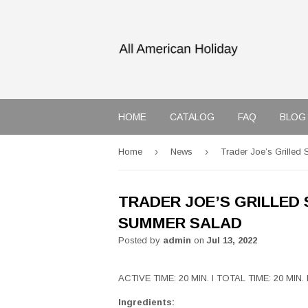
HOME
CATALOG
FAQ
BLOG
›
›
Home
News
Trader Joe’s Grille
TRADER JOE’S GRILLED
SUMMER SALAD
Posted by
admin
on
Jul 13, 2022
ACTIVE TIME: 20 MIN. I TOTAL TIME: 20 MIN.
Ingredients: