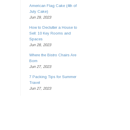
American Flag Cake (4th of
July Cake)
Jun 29, 2023
How to Declutter a House to
Sell: 10 Key Rooms and
Spaces
Jun 28, 2023
Where the Bistro Chairs Are
Born
Jun 27, 2023
7 Packing Tips for Summer
Travel
Jun 27, 2023