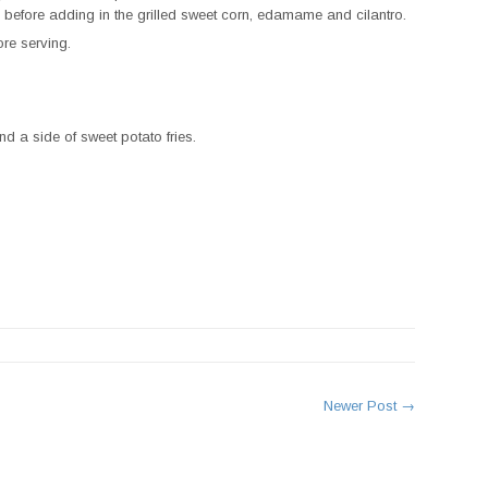
 before adding in the grilled sweet corn, edamame and cilantro.
ore serving.
d a side of sweet potato fries.
rest
Newer Post →