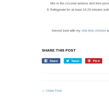
Mix in the coconut aminos and lime juice
Refrigerate for at least 10-20 minutes bef
Served best with my
chili lime chicken
an
SHARE THIS POST
Share
Share
Tweet
Tweet
Pin it
Pin
on
on
on
Facebook
Twitter
Pinte
← Older Post