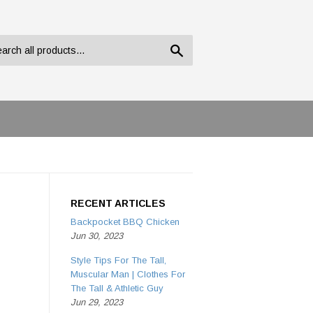
Search
RECENT ARTICLES
Backpocket BBQ Chicken
Jun 30, 2023
Style Tips For The Tall,
Muscular Man | Clothes For
The Tall & Athletic Guy
Jun 29, 2023