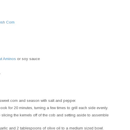
esh Corn
ut Aminos
or soy sauce
e
e sweet corn and season with salt and pepper.
cook for 20 minutes, turning a few times to grill each side evenly.
slicing the kernels off of the cob and setting aside to assemble
arlic and 2 tablespoons of olive oil to a medium sized bowl.