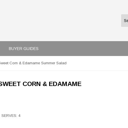
BUYER GUIDES
d Sweet Corn & Edamame Summer Salad
 SWEET CORN & EDAMAME
 I SERVES: 4