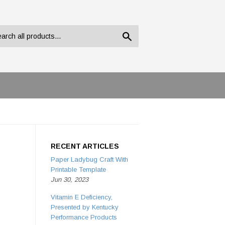
Search
RECENT ARTICLES
Paper Ladybug Craft With
Printable Template
Jun 30, 2023
Vitamin E Deficiency,
Presented by Kentucky
Performance Products