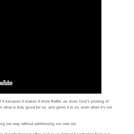
 it because it makes it more fruitful, as does God’s pruning of
s what is truly good for us, and gives it to us, even when it’s not
long our way without addressing our own sin.