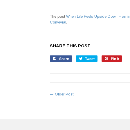
The post
When Life Feels Upside Down – an in
Convivial
.
SHARE THIS POST
Share
Share
Tweet
Tweet
Pin it
Pin
on
on
on
Facebook
Twitter
Pinte
← Older Post