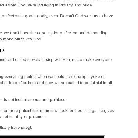
ed it from God we’re indulging in idolatry and pride.
or perfection is good, godly, even. Doesn’t God want us to have
 life, we don’t have the capacity for perfection and demanding
g to make ourselves God.
N?
ed and called to walk in step with Him, not to make everyone
 everything perfect when we could have the light yoke of
to be perfect here and now, we are called to be faithful in all
ion is not instantaneous and painless.
or more patient the moment we ask for those things, he gives
ue of humility or patience.
ethany Barendregt: