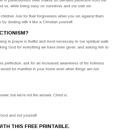
tude of perfectionism often makes us demand perfection from our
nd us, while being easy on ourselves and our own sin.
ildren. Ask for their forgiveness when you sin against them.
 by dealing with it like a Christian yourself.
CTIONISM?
eing in prayer is fruitful and most necessary to our spiritual walk
anking God for everything we have been given, and asking him to
s perfection, ask for an increased awareness of his holiness
 would be manifest in your home even when things are not
wer, but we’re not the answer, Christ is.
 God and not yourself.
ITH THIS FREE PRINTABLE.