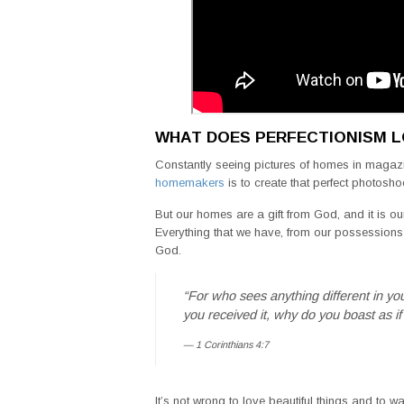
WHAT DOES PERFECTIONISM L
Constantly seeing pictures of homes in magaz
homemakers
is to create that perfect photosho
But our homes are a gift from God, and it is ou
Everything that we have, from our possessions t
God.
“For who sees anything different in yo
you received it, why do you boast as if 
1 Corinthians 4:7
It’s not wrong to love beautiful things and to 