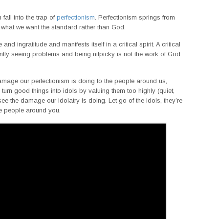
all into the trap of
perfectionism
. Perfectionism springs from
 what we want the standard rather than God.
nd ingratitude and manifests itself in a critical spirit. A critical
nstantly seeing problems and being nitpicky is not the work of God
mage our perfectionism is doing to the people around us,
turn good things into idols by valuing them too highly (quiet,
see the damage our idolatry is doing. Let go of the idols, they’re
the people around you.