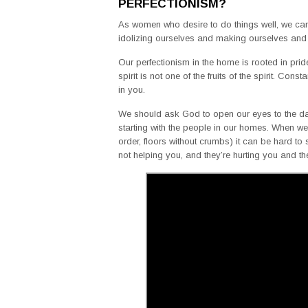
PERFECTIONISM?
As women who desire to do things well, we can f
idolizing ourselves and making ourselves and
Our perfectionism in the home is rooted in pride a
spirit is not one of the fruits of the spirit. Co
in you.
We should ask God to open our eyes to the da
starting with the people in our homes. When we 
order, floors without crumbs) it can be hard to 
not helping you, and they’re hurting you and 