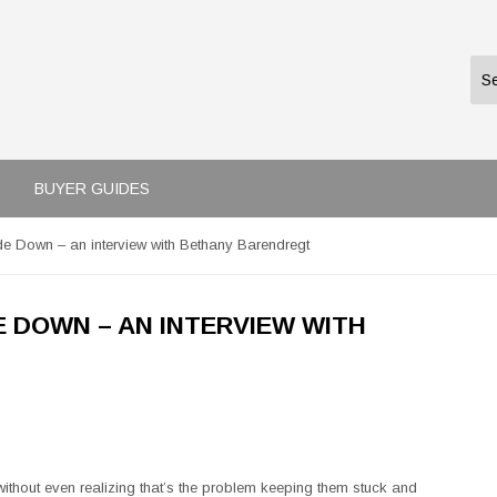
BUYER GUIDES
de Down – an interview with Bethany Barendregt
E DOWN – AN INTERVIEW WITH
ithout even realizing that’s the problem keeping them stuck and