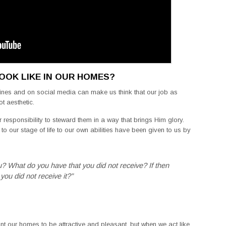
OOK LIKE IN OUR HOMES?
ines and on social media can make us think that our job as
ot aesthetic.
r responsibility to steward them in a way that brings Him glory.
o our stage of life to our own abilities have been given to us by
u? What do you have that you did not receive? If then
you did not receive it?”
want our homes to be attractive and pleasant, but when we act like