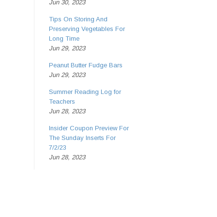
Jun 30, 2023
Tips On Storing And
Preserving Vegetables For
Long Time
Jun 29, 2023
Peanut Butter Fudge Bars
Jun 29, 2023
Summer Reading Log for
Teachers
Jun 28, 2023
Insider Coupon Preview For
The Sunday Inserts For
7/2/23
Jun 28, 2023