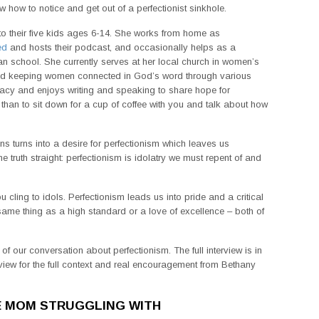
ew how to notice and get out of a perfectionist sinkhole.
o their five kids ages 6-14. She works from home as
ed
and hosts their podcast, and occasionally helps as a
tian school. She currently serves at her local church in women’s
 and keeping women connected in God’s word through various
racy and enjoys writing and speaking to share hope for
 than to sit down for a cup of coffee with you and talk about how
s turns into a desire for perfectionism which leaves us
truth straight: perfectionism is idolatry we must repent of and
u cling to idols. Perfectionism leads us into pride and a critical
he same thing as a high standard or a love of excellence – both of
f our conversation about perfectionism. The full interview is in
rview for the full context and real encouragement from Bethany
E MOM STRUGGLING WITH