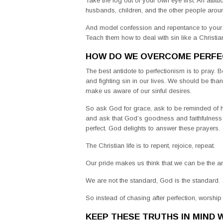
Take the log out of your own eye first. An atti
husbands, children, and the other people arou
And model confession and repentance to your ch
Teach them how to deal with sin like a Christian
HOW DO WE OVERCOME PERFE
The best antidote to perfectionism is to pray. B
and fighting sin in our lives. We should be th
make us aware of our sinful desires.
So ask God for grace, ask to be reminded of hi
and ask that God’s goodness and faithfulness
perfect. God delights to answer these prayers.
The Christian life is to repent, rejoice, repeat.
Our pride makes us think that we can be the ans
We are not the standard, God is the standard.
So instead of chasing after perfection, worship
KEEP THESE TRUTHS IN MIND W