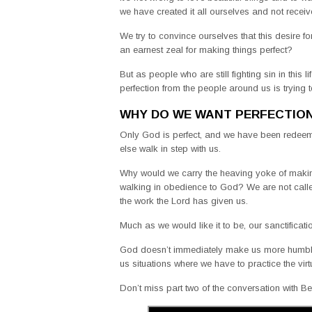
we have created it all ourselves and not receiv
We try to convince ourselves that this desire f
an earnest zeal for making things perfect?
But as people who are still fighting sin in this
perfection from the people around us is tryin
WHY DO WE WANT PERFECTIO
Only God is perfect, and we have been redeem
else walk in step with us.
Why would we carry the heaving yoke of making
walking in obedience to God? We are not called 
the work the Lord has given us.
Much as we would like it to be, our sanctificat
God doesn’t immediately make us more humble 
us situations where we have to practice the virt
Don’t miss part two of the conversation with B