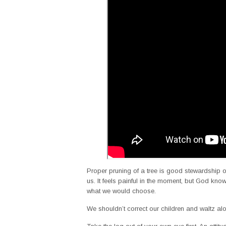
Proper pruning of a tree is good stewardship of
us. It feels painful in the moment, but God know
what we would choose.
We shouldn’t correct our children and waltz a