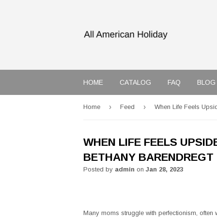
HOME
CATALOG
FAQ
BLOG
›
›
Home
Feed
When Life Feels Upsi
WHEN LIFE FEELS UPSID
BETHANY BARENDREGT
Posted by
admin
on
Jan 28, 2023
Many moms struggle with perfectionism, often w