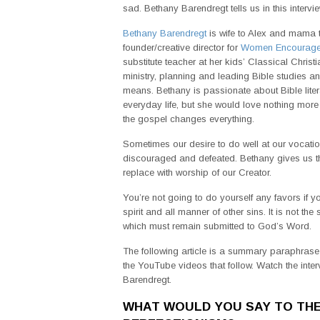
sad. Bethany Barendregt tells us in this intervi
Bethany Barendregt
is wife to Alex and mama t
founder/creative director for
Women Encourag
substitute teacher at her kids’ Classical Chris
ministry, planning and leading Bible studies
means. Bethany is passionate about Bible lite
everyday life, but she would love nothing more
the gospel changes everything.
Sometimes our desire to do well at our vocation
discouraged and defeated. Bethany gives us the 
replace with worship of our Creator.
You’re not going to do yourself any favors if yo
spirit and all manner of other sins. It is not t
which must remain submitted to God’s Word.
The following article is a summary paraphrase o
the YouTube videos that follow. Watch the inte
Barendregt.
WHAT WOULD YOU SAY TO TH