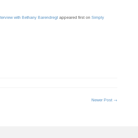
terview with Bethany Barendregt
appeared first on
Simply
rest
Newer Post →