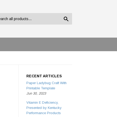
Search
RECENT ARTICLES
Paper Ladybug Craft With
Printable Template
Jun 30, 2023
Vitamin E Deficiency,
Presented by Kentucky
Performance Products