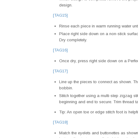
design.
[TAG15]
Rinse each piece in warm running water until
Place right side down on a non-stick surfac
Dry completely.
[TAG16]
Once dry, press right side down on a Perfe
[TAG17]
Line up the pieces to connect as shown. Th
bobbin.
Stitch together using a multi-step zigzag sti
beginning and end to secure. Trim thread ta
Tip: An open toe or edge stitch foot is helpfu
[TAG18]
Match the eyelets and buttonettes as shown.