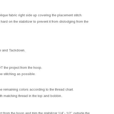
que fabric right side up covering the placement stitch.
hard on the stabilizer to prevent it from dislodging from the
ne and Tackdown.
 the project from the hoop.
ne stitching as possible.
he remaining colors according to the thread chart.
h matching thread in the top and bobbin.
 from the hoop and trim the stabilizer 1/4”- 1/2” outside the