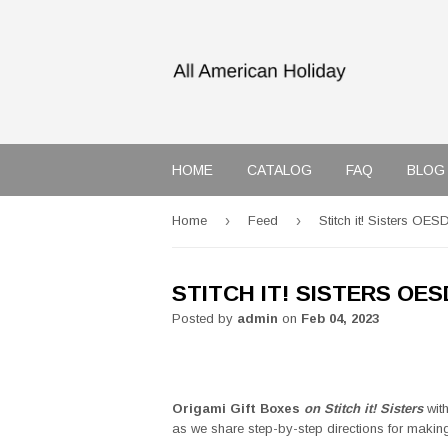
HOME
CATALOG
FAQ
BLOG
›
›
Home
Feed
Stitch it! Sisters OES
STITCH IT! SISTERS OE
Posted by
admin
on
Feb 04, 2023
Origami Gift Boxes
on Stitch it! Sisters
wit
as we share step-by-step directions for maki