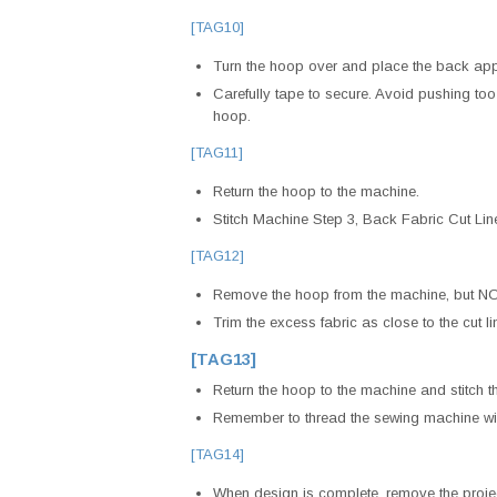
[TAG10]
Turn the hoop over and place the back appli
Carefully tape to secure. Avoid pushing too 
hoop.
[TAG11]
Return the hoop to the machine.
Stitch Machine Step 3, Back Fabric Cut Li
[TAG12]
Remove the hoop from the machine, but NOT
Trim the excess fabric as close to the cut li
[TAG13]
Return the hoop to the machine and stitch t
Remember to thread the sewing machine wit
[TAG14]
When design is complete, remove the project