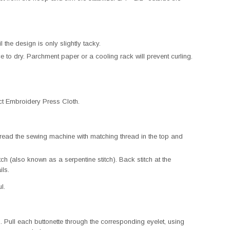
 the design is only slightly tacky.
e to dry. Parchment paper or a cooling rack will prevent curling.
ct Embroidery Press Cloth.
read the sewing machine with matching thread in the top and
tch (also known as a serpentine stitch). Back stitch at the
ils.
l.
 Pull each buttonette through the corresponding eyelet, using