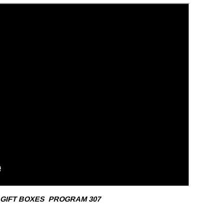
 GIFT BOXES
PROGRAM 307