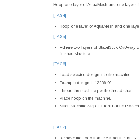
Hoop one layer of AquaMesh and one layer of 
[TAG4]
Hoop one layer of AquaMesh and one layer
[TAG5]
Adhere two layers of StabilStick CutAway to 
finished structure.
[TAG6]
Load selected design into the machine.
Example design is 12888-03.
Thread the machine per the thread chart.
Place hoop on the machine.
Stitch Machine Step 1, Front Fabric Placeme
[TAG7]
Remove the hoop from the machine, but NOT