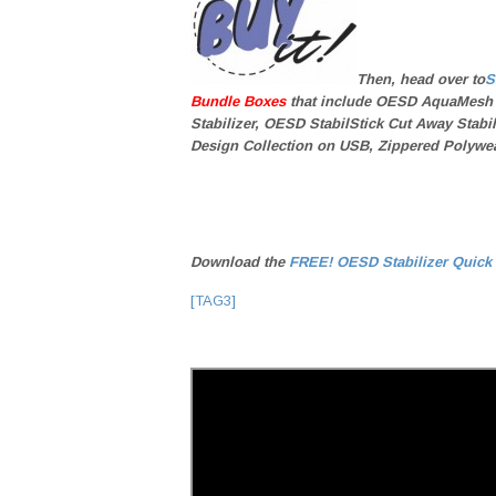
Then, head over to
S
Bundle Boxes
that include OESD AquaMesh
Stabilizer, OESD StabilStick Cut Away Stab
Design Collection on USB, Zippered Polywea
Download the
FREE! OESD Stabilizer Quick
[TAG3]