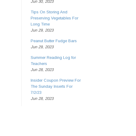
Jun 30, 2023
Tips On Storing And
Preserving Vegetables For
Long Time
Jun 29, 2023
Peanut Butter Fudge Bars
Jun 29, 2023
Summer Reading Log for
Teachers
Jun 28, 2023
Insider Coupon Preview For
The Sunday Inserts For
7/2/23
Jun 28, 2023