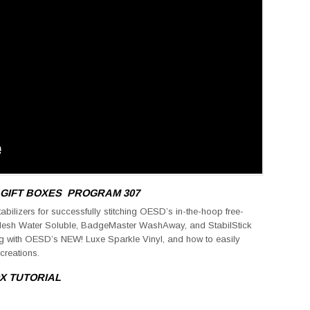
 GIFT BOXES
PROGRAM 307
tabilizers for successfully stitching OESD’s in-the-hoop free-
Mesh Water Soluble, BadgeMaster WashAway, and StabilStick
ng with OESD’s NEW! Luxe Sparkle Vinyl, and how to easily
creations.
OX
TUTORIAL