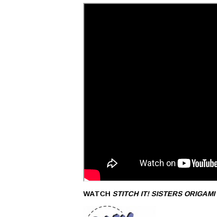
WATCH
STITCH IT! SISTERS
ORIGAMI