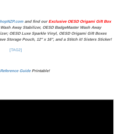
hopNZP.com
and find our
Exclusive OESD Origami Gift Box
 Wash Away Stabilizer, OESD BadgeMaster Wash Away
ilizer; OESD Luxe Sparkle Vinyl, OESD Origami Gift Boxes
ve Storage Pouch, 12″ x 16″, and a
Stitch it! Sisters
Sticker!
[TAG2]
 Reference Guide
Printable!