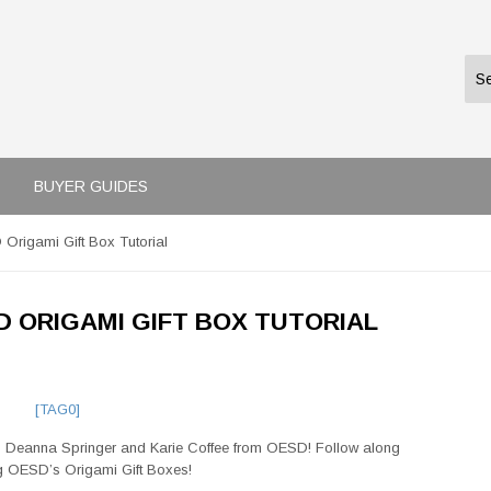
BUYER GUIDES
D Origami Gift Box Tutorial
SD ORIGAMI GIFT BOX TUTORIAL
[TAG0]
h Deanna Springer and Karie Coffee from OESD!
Follow along
ng OESD’s Origami Gift Boxes!