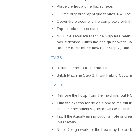
Place the hoop on a flat surface.
Cut the prepared applique fabrics 1/4”-1/2”
Cover the placement line completely with th
Tape in place to secure.
NOTE: A separate Machine Step has been ad
box if desired. Stitch the design between St
add the back fabric now (see Step 7) and 
[TAG8]
Return the hoop to the machine.
Stitch Machine Step 2, Front Fabric Cut L
[TAG9]
Remove the hoop from the machine, but NOT
Trim the excess fabric as close to the cut lin
cut, the inner stitches (tackdown) will still h
Tip: If the AquaMesh is cut or a hole is cr
WashAway.
Note: Design work for the box may be adde