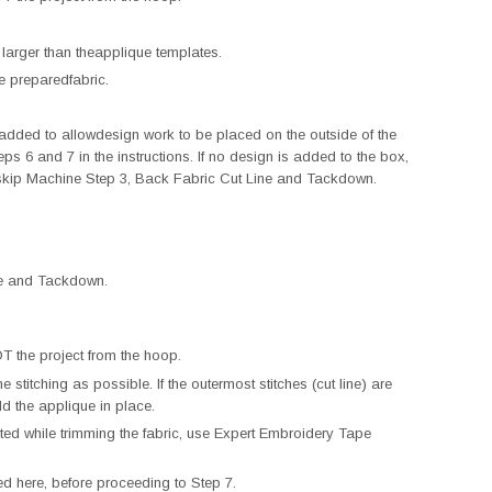
 larger than theapplique templates.
e preparedfabric.
ded to allowdesign work to be placed on the outside of the
eps 6 and 7 in the instructions. If no design is added to the box,
skip Machine Step 3, Back Fabric Cut Line and Tackdown.
ine and Tackdown.
 the project from the hoop.
e stitching as possible. If the outermost stitches (cut line) are
old the applique in place.
eated while trimming the fabric, use Expert Embroidery Tape
d here, before proceeding to Step 7.