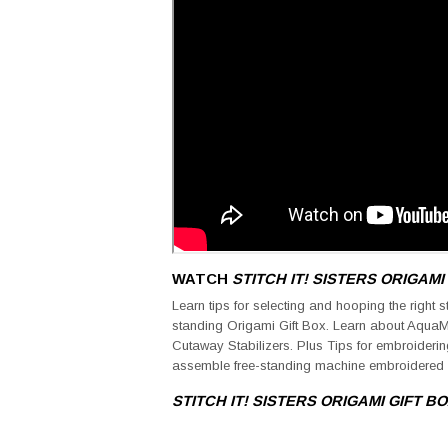
WATCH
STITCH IT! SISTERS
ORIGAMI
Learn tips for selecting and hooping the right s
standing Origami Gift Box. Learn about Aqua
Cutaway Stabilizers. Plus Tips for embroideri
assemble free-standing machine embroidered 
STITCH IT! SISTERS
ORIGAMI GIFT B