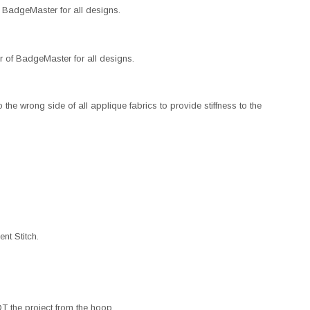
BadgeMaster for all designs.
 of BadgeMaster for all designs.
the wrong side of all applique fabrics to provide stiffness to the
nt Stitch.
 the project from the hoop.