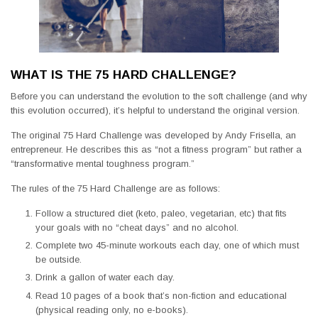
WHAT IS THE 75 HARD CHALLENGE?
Before you can understand the evolution to the soft challenge (and why
this evolution occurred), it’s helpful to understand the original version.
The original 75 Hard Challenge was developed by Andy Frisella, an
entrepreneur. He describes this as “not a fitness program” but rather a
“transformative mental toughness program.”
The rules of the 75 Hard Challenge are as follows:
Follow a structured diet (keto, paleo, vegetarian, etc) that fits
your goals with no “cheat days” and no alcohol.
Complete two 45-minute workouts each day, one of which must
be outside.
Drink a gallon of water each day.
Read 10 pages of a book that’s non-fiction and educational
(physical reading only, no e-books).