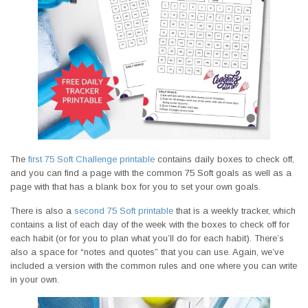
The
first 75 Soft Challenge printable
contains daily boxes to check off,
and you can find a page with the common 75 Soft goals as well as a
page with that has a blank box for you to set your own goals.
There is also a
second 75 Soft printable
that is a weekly tracker, which
contains a list of each day of the week with the boxes to check off for
each habit (or for you to plan what you’ll do for each habit). There’s
also a space for “notes and quotes” that you can use. Again, we’ve
included a version with the common rules and one where you can write
in your own.