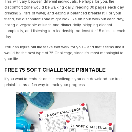
This will vary between different individuals. Perhaps for you, the
discomfort zone would be walking daily, reading 30 pages each day,
drinking 2 liters of water, and eating a balanced breakfast. For your
friend, the discomfort zone might look like an hour workout each day,
eating a vegetable at lunch and dinner daily, skipping alcohol
completely, and listening to a leadership podcast for 15 minutes each
day.
You can figure out the tasks that work for you – and that seems like it
would be the best type of 75 Challenge, since it’s most meaningful to
your life.
FREE 75 SOFT CHALLENGE PRINTABLE
If you want to embark on this challenge, you can download our free
printables as a fun way to track your progress.