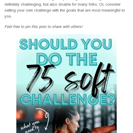
definitely challenging, but also doable for many folks. Or, consider
setting your own challenge with the goals that are most meaningful to
you.
Feel free to pin this post to share with others!