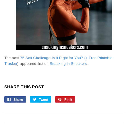
The post
75 Soft Challenge: Is it Right for You? (+ Free Printable
Tracker)
appeared first on
Snacking in Sneakers
.
SHARE THIS POST
Share
Share
Tweet
Tweet
Pin it
Pin
on
on
on
Facebook
Twitter
Pinterest