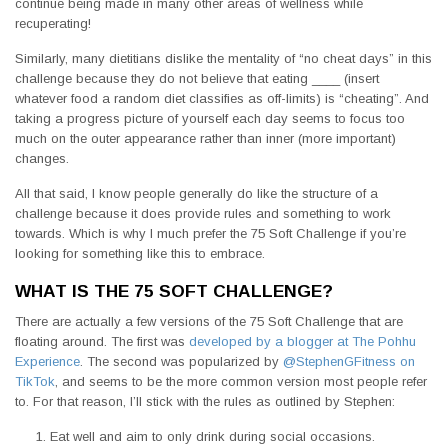
continue being made in many other areas of wellness while
recuperating!
Similarly, many dietitians dislike the mentality of “no cheat days” in this
challenge because they do not believe that eating ____ (insert
whatever food a random diet classifies as off-limits) is “cheating”. And
taking a progress picture of yourself each day seems to focus too
much on the outer appearance rather than inner (more important)
changes.
All that said, I know people generally do like the structure of a
challenge because it does provide rules and something to work
towards. Which is why I much prefer the 75 Soft Challenge if you’re
looking for something like this to embrace.
WHAT IS THE 75 SOFT CHALLENGE?
There are actually a few versions of the 75 Soft Challenge that are
floating around. The first was
developed by a blogger at The Pohhu
Experience
. The second was popularized by
@StephenGFitness on
TikTok
, and seems to be the more common version most people refer
to. For that reason, I’ll stick with the rules as outlined by Stephen:
Eat well and aim to only drink during social occasions.