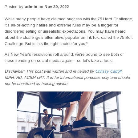
Posted by
admin
on
Nov 30, 2022
While many people have claimed success with the 75 Hard Challenge,
it’s all-or-nothing nature and extreme rules may be a trigger for
disordered eating or unrealistic expectations. You may have heard
about the challenge’s alternative, popular on TikTok, called the 75 Soft
Challenge. But is this the right choice for you?
As New Year’s resolutions roll around, we’re bound to see both of
these trending on social media again – so let’s take a look…
Disclaimer: This post was written and reviewed by
Chrissy Carroll
,
MPH, RD, ACSM cPT. It is for informational purposes only and should
not be construed as training advice.