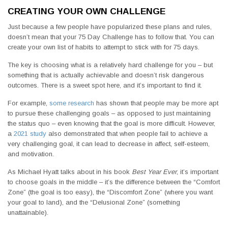
CREATING YOUR OWN CHALLENGE
Just because a few people have popularized these plans and rules,
doesn’t mean that your 75 Day Challenge has to follow that. You can
create your own list of habits to attempt to stick with for 75 days.
The key is choosing what is a relatively hard challenge for you – but
something that is actually achievable and doesn’t risk dangerous
outcomes. There is a sweet spot here, and it’s important to find it.
For example,
some research
has shown that people may be more apt
to pursue these challenging goals – as opposed to just maintaining
the status quo – even knowing that the goal is more difficult. However,
a
2021 study
also demonstrated that when people fail to achieve a
very challenging goal, it can lead to decrease in affect, self-esteem,
and motivation.
As Michael Hyatt talks about in his book
Best Year Ever
, it’s important
to choose goals in the middle – it’s the difference between the “Comfort
Zone” (the goal is too easy), the “Discomfort Zone” (where you want
your goal to land), and the “Delusional Zone” (something
unattainable).