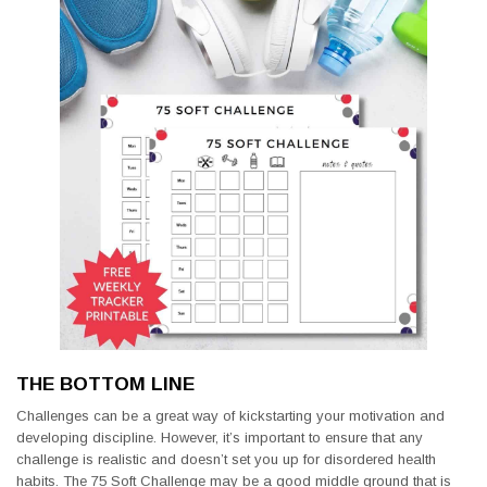
THE BOTTOM LINE
Challenges can be a great way of kickstarting your motivation and
developing discipline. However, it’s important to ensure that any
challenge is realistic and doesn’t set you up for disordered health
habits. The 75 Soft Challenge may be a good middle ground that is