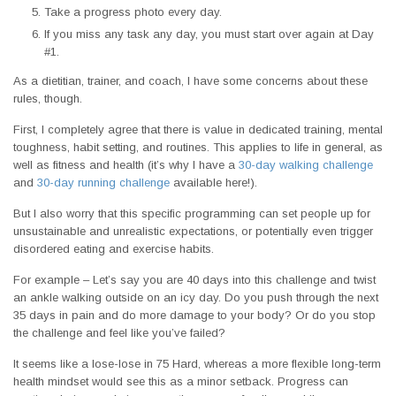
Take a progress photo every day.
If you miss any task any day, you must start over again at Day
#1.
As a dietitian, trainer, and coach, I have some concerns about these
rules, though.
First, I completely agree that there is value in dedicated training, mental
toughness, habit setting, and routines. This applies to life in general, as
well as fitness and health (it’s why I have a
30-day walking challenge
and
30-day running challenge
available here!).
But I also worry that this specific programming can set people up for
unsustainable and unrealistic expectations, or potentially even trigger
disordered eating and exercise habits.
For example – Let’s say you are 40 days into this challenge and twist
an ankle walking outside on an icy day. Do you push through the next
35 days in pain and do more damage to your body? Or do you stop
the challenge and feel like you’ve failed?
It seems like a lose-lose in 75 Hard, whereas a more flexible long-term
health mindset would see this as a minor setback. Progress can