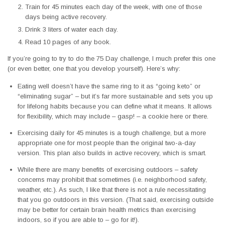
Train for 45 minutes each day of the week, with one of those
days being active recovery.
Drink 3 liters of water each day.
Read 10 pages of any book.
If you’re going to try to do the 75 Day challenge, I much prefer this one
(or even better, one that you develop yourself). Here’s why:
Eating well doesn’t have the same ring to it as “going keto” or
“eliminating sugar” – but it’s far more sustainable and sets you up
for lifelong habits because you can define what it means. It allows
for flexibility, which may include – gasp! – a cookie here or there.
Exercising daily for 45 minutes is a tough challenge, but a more
appropriate one for most people than the original two-a-day
version. This plan also builds in active recovery, which is smart.
While there are many benefits of exercising outdoors – safety
concerns may prohibit that sometimes (i.e. neighborhood safety,
weather, etc.). As such, I like that there is not a rule necessitating
that you go outdoors in this version. (That said, exercising outside
may be better for certain brain health metrics than exercising
indoors, so if you are able to – go for it!).