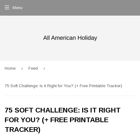
Menu
›
›
Home
Feed
75 Soft Challenge: Is it Right for You? (+ Free Printable Tracker)
75 SOFT CHALLENGE: IS IT RIGHT
FOR YOU? (+ FREE PRINTABLE
TRACKER)