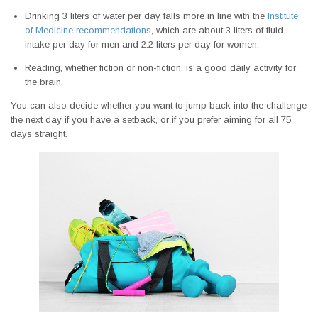
Drinking 3 liters of water per day falls more in line with the
Institute
of Medicine recommendations
, which are about 3 liters of fluid
intake per day for men and 2.2 liters per day for women.
Reading, whether fiction or non-fiction, is a good daily activity for
the brain.
You can also decide whether you want to jump back into the challenge
the next day if you have a setback, or if you prefer aiming for all 75
days straight.