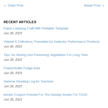
← Older Post
Newer Post →
RECENT ARTICLES
Paper Ladybug Craft With Printable Template
Jun 30, 2023
Vitamin E Deficiency, Presented by Kentucky Performance Products
Jun 30, 2023
Tips On Storing And Preserving Vegetables For Long Time
Jun 29, 2023
Peanut Butter Fudge Bars
Jun 29, 2023
Summer Reading Log for Teachers
Jun 28, 2023
Insider Coupon Preview For The Sunday Inserts For 7/2/23
Jun 28, 2023