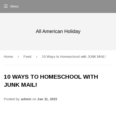
Menu
›
›
Home
Feed
10 Ways to Homeschool with JUNK MAIL!
10 WAYS TO HOMESCHOOL WITH
JUNK MAIL!
Posted by
admin
on
Jan 11, 2023