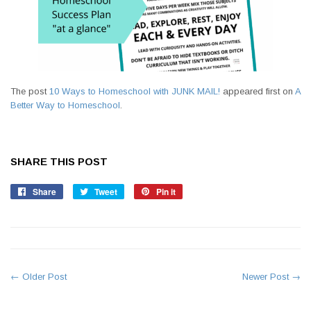
The post
10 Ways to Homeschool with JUNK MAIL!
appeared first on
A
Better Way to Homeschool
.
SHARE THIS POST
Share
Share
Tweet
Tweet
Pin it
Pin
on
on
on
Facebook
Twitter
Pinterest
← Older Post
Newer Post →