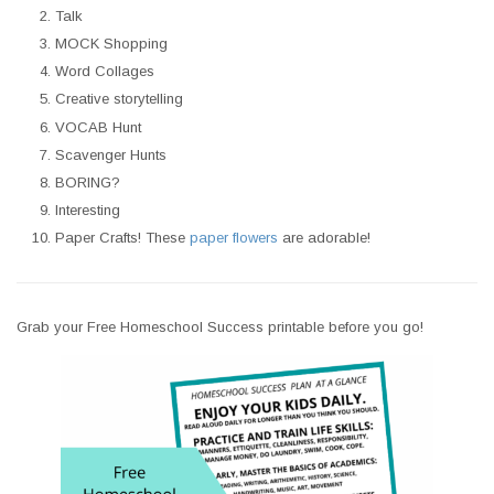
Talk
MOCK Shopping
Word Collages
Creative storytelling
VOCAB Hunt
Scavenger Hunts
BORING?
Interesting
Paper Crafts! These
paper flowers
are adorable!
Grab your Free Homeschool Success printable before you go!