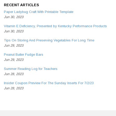
RECENT ARTICLES
Paper Ladybug Craft With Printable Template
Jun 30, 2023
Vitamin E Deficiency, Presented by Kentucky Performance Products
Jun 30, 2023
Tips On Storing And Preserving Vegetables For Long Time
Jun 29, 2023
Peanut Butter Fudge Bars
Jun 29, 2023
Summer Reading Log for Teachers
Jun 28, 2023
Insider Coupon Preview For The Sunday Inserts For 7/2/23
Jun 28, 2023