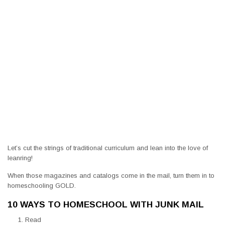
Let’s cut the strings of traditional curriculum and lean into the love of
leanring!
When those magazines and catalogs come in the mail, turn them in to
homeschooling GOLD.
10 WAYS TO HOMESCHOOL WITH JUNK MAIL
Read