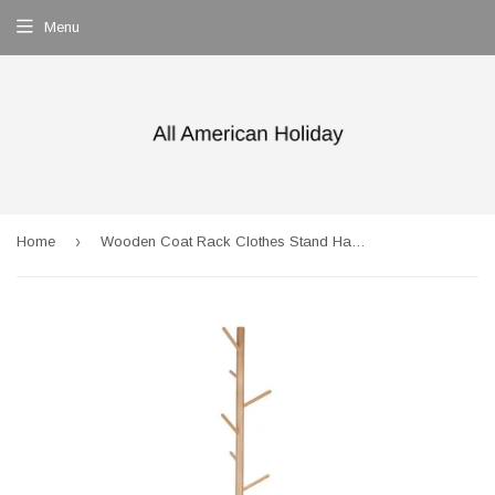
Menu
›
Home
Wooden Coat Rack Clothes Stand Hanger Beige