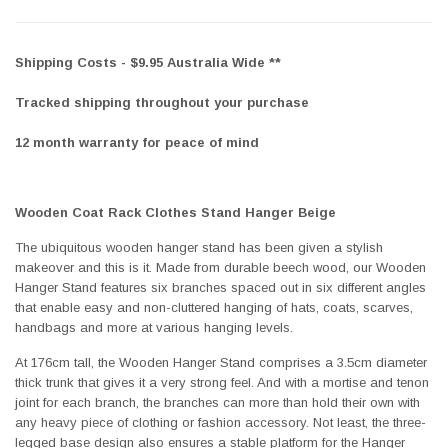
Shipping Costs - $9.95 Australia Wide **
Tracked shipping throughout your purchase
12 month warranty for peace of mind
Wooden Coat Rack Clothes Stand Hanger Beige
The ubiquitous wooden hanger stand has been given a stylish
makeover and this is it. Made from durable beech wood, our Wooden
Hanger Stand features six branches spaced out in six different angles
that enable easy and non-cluttered hanging of hats, coats, scarves,
handbags and more at various hanging levels.
At 176cm tall, the Wooden Hanger Stand comprises a 3.5cm diameter
thick trunk that gives it a very strong feel. And with a mortise and tenon
joint for each branch, the branches can more than hold their own with
any heavy piece of clothing or fashion accessory. Not least, the three-
legged base design also ensures a stable platform for the Hanger