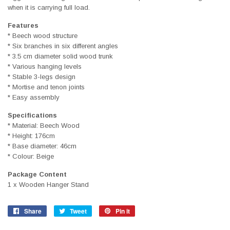
when it is carrying full load.
Features
* Beech wood structure
* Six branches in six different angles
* 3.5 cm diameter solid wood trunk
* Various hanging levels
* Stable 3-legs design
* Mortise and tenon joints
* Easy assembly
Specifications
* Material: Beech Wood
* Height: 176cm
* Base diameter: 46cm
* Colour: Beige
Package Content
1 x Wooden Hanger Stand
Share
Share
Tweet
Tweet
Pin it
Pin
on
on
on