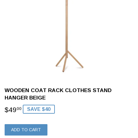
WOODEN COAT RACK CLOTHES STAND
HANGER BEIGE
$49
$49.00
00
SAVE $40
ADD TO CART