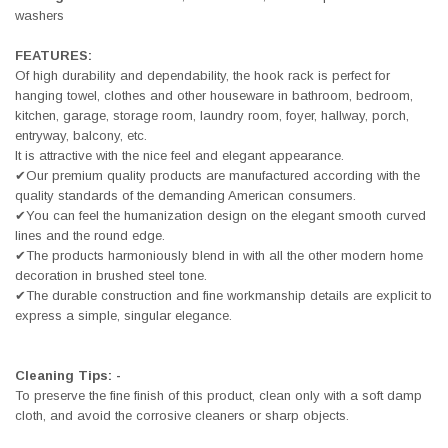
washers
FEATURES:
Of high durability and dependability, the hook rack is perfect for
hanging towel, clothes and other houseware in bathroom, bedroom,
kitchen, garage, storage room, laundry room, foyer, hallway, porch,
entryway, balcony, etc.
It is attractive with the nice feel and elegant appearance.
✔Our premium quality products are manufactured according with the
quality standards of the demanding American consumers.
✔You can feel the humanization design on the elegant smooth curved
lines and the round edge.
✔The products harmoniously blend in with all the other modern home
decoration in brushed steel tone.
✔The durable construction and fine workmanship details are explicit to
express a simple, singular elegance.
Cleaning Tips: -
To preserve the fine finish of this product, clean only with a soft damp
cloth, and avoid the corrosive cleaners or sharp objects.