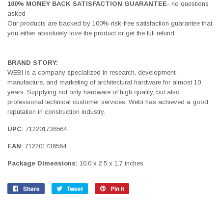
100% MONEY BACK SATISFACTION GUARANTEE-
no questions
asked
Our products are backed by 100% risk-free satisfaction guarantee that
you either absolutely love the product or get the full refund.
BRAND STORY:
WEBI is a company specialized in research, development,
manufacture, and marketing of architectural hardware for almost 10
years. Supplying not only hardware of high quality, but also
professional technical customer services, Webi has achieved a good
reputation in construction industry.
UPC:
712201736564
EAN:
712201736564
Package Dimensions:
10.0 x 2.5 x 1.7 inches
Share
Share
Tweet
Tweet
Pin it
Pin
on
on
on
Facebook
Twitter
Pinterest