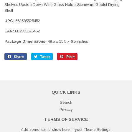
Shelves,Upside Down Wine Glass Holder,Stemware Goblet Drying
Shelf
UPC:
663585525452
EAN:
663585525452
Package Dimensions:
48.5 x 15.5 x 6.5 inches
Share
Share
Tweet
Tweet
Pin it
Pin
on
on
on
Facebook
Twitter
Pinterest
QUICK LINKS
Search
Privacy
TERMS OF SERVICE
Add some text to show here in your
Theme Settings
.