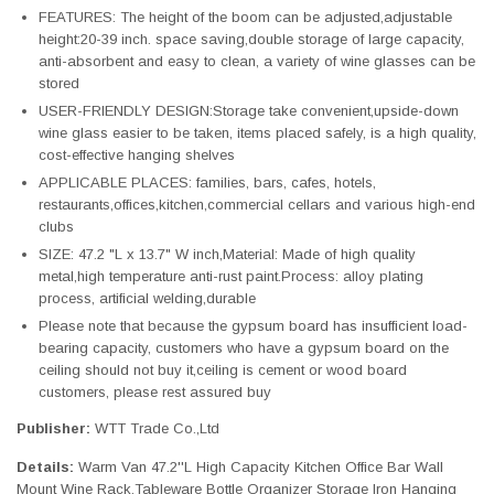
FEATURES: The height of the boom can be adjusted,adjustable
height:20-39 inch. space saving,double storage of large capacity,
anti-absorbent and easy to clean, a variety of wine glasses can be
stored
USER-FRIENDLY DESIGN:Storage take convenient,upside-down
wine glass easier to be taken, items placed safely, is a high quality,
cost-effective hanging shelves
APPLICABLE PLACES: families, bars, cafes, hotels,
restaurants,offices,kitchen,commercial cellars and various high-end
clubs
SIZE: 47.2 "L x 13.7" W inch,Material: Made of high quality
metal,high temperature anti-rust paint.Process: alloy plating
process, artificial welding,durable
Please note that because the gypsum board has insufficient load-
bearing capacity, customers who have a gypsum board on the
ceiling should not buy it,ceiling is cement or wood board
customers, please rest assured buy
Publisher:
WTT Trade Co.,Ltd
Details:
Warm Van 47.2''L High Capacity Kitchen Office Bar Wall
Mount Wine Rack,Tableware Bottle Organizer Storage Iron Hanging