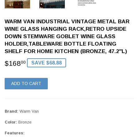
WARM VAN INDUSTRIAL VINTAGE METAL BAR
WINE GLASS HANGING RACK,RETRO UPSIDE
DOWN STEMWARE GOBLET WINE GLASS
HOLDER,TABLEWARE BOTTLE FLOATING
SHELF FOR HOME KITCHEN (BRONZE, 47.2''L)
$168
$168.00
00
SAVE $68.88
ADD TO CART
Brand:
Warm Van
Color:
Bronze
Features: