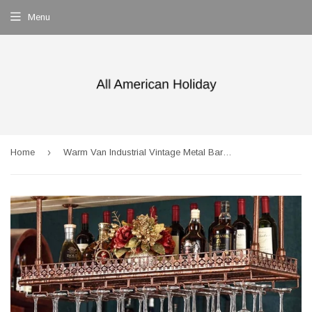
Menu
›
Home
Warm Van Industrial Vintage Metal Bar Wine Glass Hanging Rack,Retro Upside Down Stemware Goblet Wine Glass Holder,Tableware Bottle Floating Shelf for Home Kitchen (Bronze, 47.2''L)