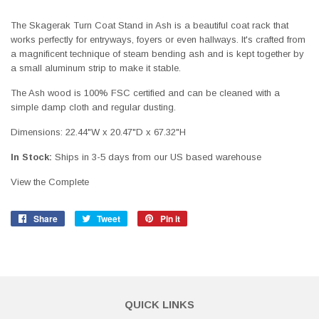
The Skagerak Turn Coat Stand in Ash is a beautiful coat rack that
works perfectly for entryways, foyers or even hallways. It's crafted from
a magnificent technique of steam bending ash and is kept together by
a small aluminum strip to make it stable.
The Ash wood is 100% FSC certified and can be cleaned with a
simple damp cloth and regular dusting.
Dimensions: 22.44"W x 20.47"D x 67.32"H
In Stock:
Ships in 3-5 days from our US based warehouse
View the Complete
Share
Share
Tweet
Tweet
Pin it
Pin
on
on
on
Facebook
Twitter
Pinterest
QUICK LINKS