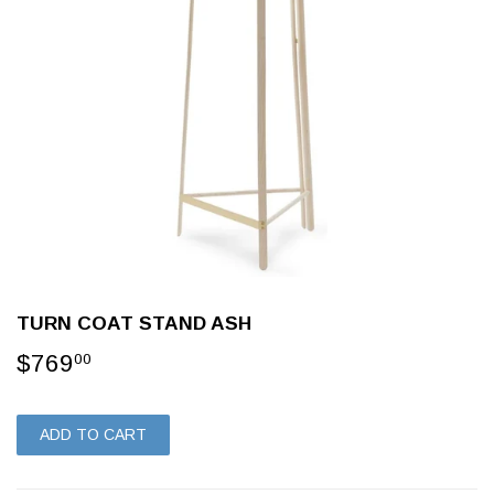
TURN COAT STAND ASH
$769
$769.00
00
ADD TO CART