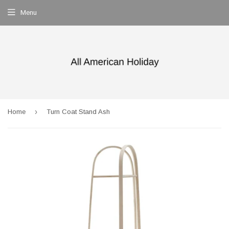
Menu
›
Home
Turn Coat Stand Ash