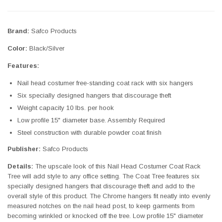
Brand:
Safco Products
Color:
Black/Silver
Features:
Nail head costumer free-standing coat rack with six hangers
Six specially designed hangers that discourage theft
Weight capacity 10 lbs. per hook
Low profile 15" diameter base. Assembly Required
Steel construction with durable powder coat finish
Publisher:
Safco Products
Details:
The upscale look of this Nail Head Costumer Coat Rack
Tree will add style to any office setting. The Coat Tree features six
specially designed hangers that discourage theft and add to the
overall style of this product. The Chrome hangers fit neatly into evenly
measured notches on the nail head post, to keep garments from
becoming wrinkled or knocked off the tree. Low profile 15" diameter