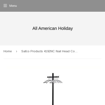
Menu
›
Home
Safco Products 4192NC Nail Head Costumer Coat Rack Tree , Black/Silver