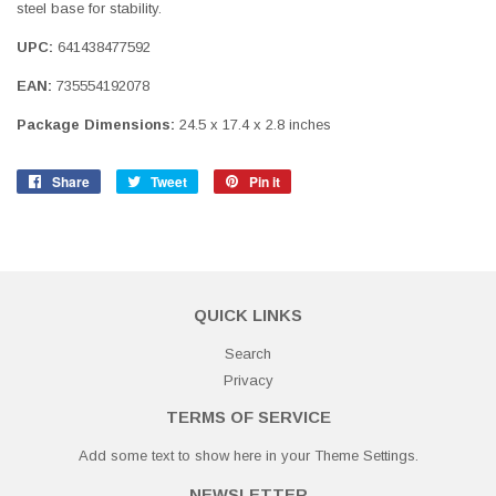
steel base for stability.
UPC:
641438477592
EAN:
735554192078
Package Dimensions:
24.5 x 17.4 x 2.8 inches
Share
Share
Tweet
Tweet
Pin it
Pin
on
on
on
Facebook
Twitter
Pinterest
QUICK LINKS
Search
Privacy
TERMS OF SERVICE
Add some text to show here in your
Theme Settings
.
NEWSLETTER