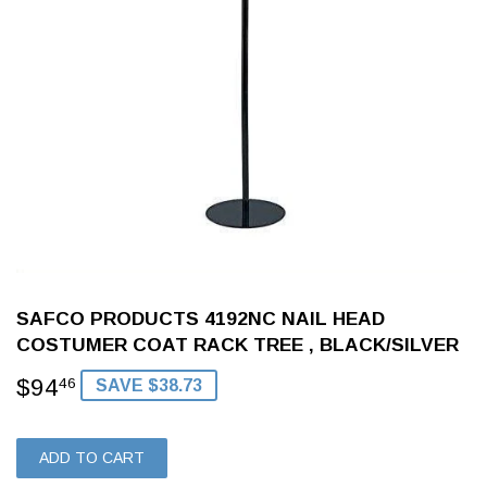
SAFCO PRODUCTS 4192NC NAIL HEAD
COSTUMER COAT RACK TREE , BLACK/SILVER
$94
$94.46
46
SAVE $38.73
ADD TO CART