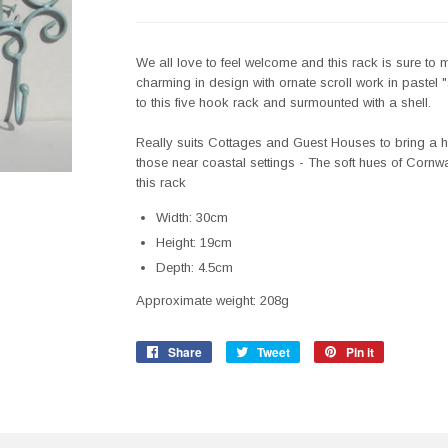
We all love to feel welcome and this rack is sure to m
charming in design with ornate scroll work in paste
to this five hook rack and surmounted with a shell.
Really suits Cottages and Guest Houses to bring a ho
those near coastal settings - The soft hues of Cornw
this rack
Width: 30cm
Height: 19cm
Depth: 4.5cm
Approximate weight: 208g
Share
Share
Tweet
Tweet
Pin it
Pin
on
on
on
Facebook
Twitter
Pinterest