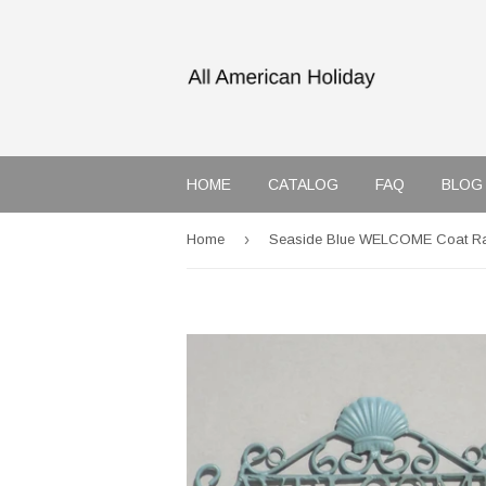
HOME
CATALOG
FAQ
BLOG
›
Home
Seaside Blue WELCOME Coat R