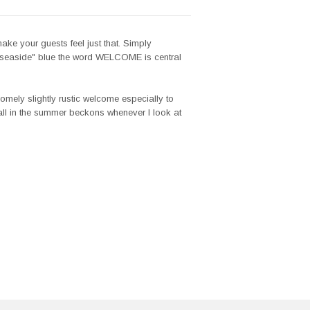
ake your guests feel just that. Simply
l "seaside" blue the word WELCOME is central
mely slightly rustic welcome especially to
all in the summer beckons whenever I look at