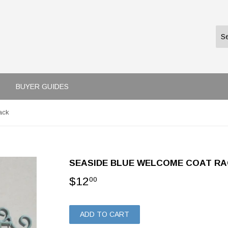
BUYER GUIDES
ack
SEASIDE BLUE WELCOME COAT R
$12
$12.00
00
ADD TO CART