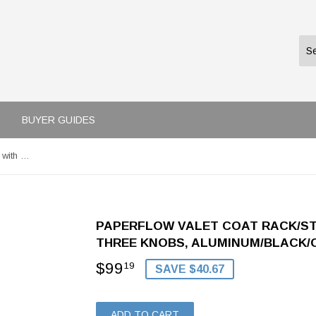
BUYER GUIDES
Paperflow Valet Coat Rack/Stand with Eight Pegs and Three Knobs, Aluminum/Black/Cherry, 71" x 15" (PT008.35)
PAPERFLOW VALET COAT RACK/ST
THREE KNOBS, ALUMINUM/BLACK/CHE
$99
$99.19
19
SAVE $40.67
ADD TO CART