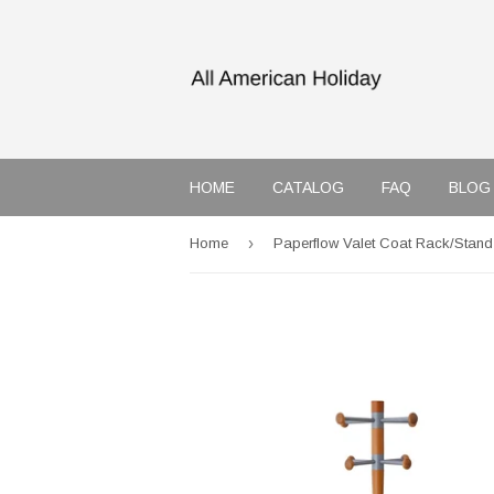
HOME
CATALOG
FAQ
BLOG
›
Home