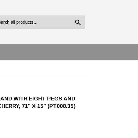
Search
AND WITH EIGHT PEGS AND
RRY, 71" X 15" (PT008.35)