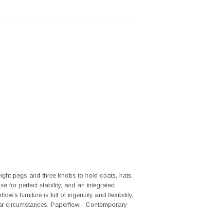
ght pegs and three knobs to hold coats, hats,
 for perfect stability, and an integrated
's furniture is full of ingenuity and flexibility,
lar circumstances. Paperflow - Contemporary