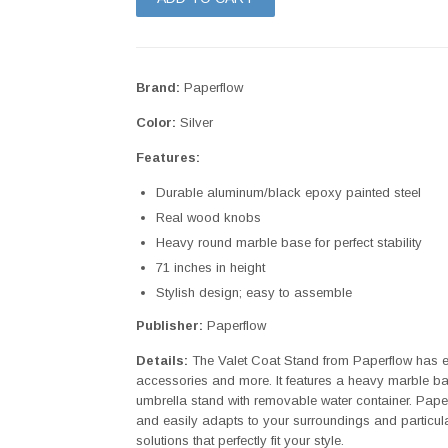
Brand:
Paperflow
Color:
Silver
Features:
Durable aluminum/black epoxy painted steel
Real wood knobs
Heavy round marble base for perfect stability
71 inches in height
Stylish design; easy to assemble
Publisher:
Paperflow
Details:
The Valet Coat Stand from Paperflow has ei
accessories and more. It features a heavy marble base
umbrella stand with removable water container. Paperflow
and easily adapts to your surroundings and particu
solutions that perfectly fit your style.