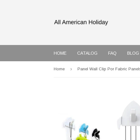
HOME
CATALOG
FAQ
BLOG
›
Home