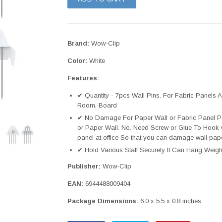
Brand:
Wow-Clip
Color:
White
Features:
✔ Quantity - 7pcs Wall Pins. For Fabric Panels A
Room, Board
✔ No Damage For Paper Wall or Fabric Panel Partit
or Paper Wall. No. Need Screw or Glue To Hook 
panel at office So that you can damage wall pap
✔ Hold Various Staff Securely It Can Hang Weigh
Publisher:
Wow-Clip
EAN:
6944488009404
Package Dimensions:
6.0 x 5.5 x 0.8 inches