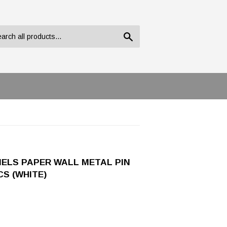
Search
NELS PAPER WALL METAL PIN
S (WHITE)