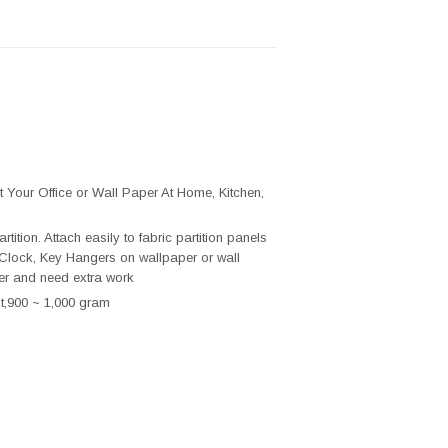
t Your Office or Wall Paper At Home, Kitchen,
ion. Attach easily to fabric partition panels
Clock, Key Hangers on wallpaper or wall
er and need extra work
t,900 ~ 1,000 gram