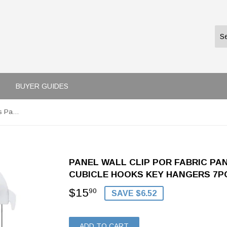
BUYER GUIDES
Panel Wall Clip Por Fabric Panels Paper Wall Metal Pin Cubicle Hooks Key Hangers 7pcs (White)
PANEL WALL CLIP POR FABRIC PA
CUBICLE HOOKS KEY HANGERS 7PC
$15
$15.90
90
SAVE $6.52
ADD TO CART