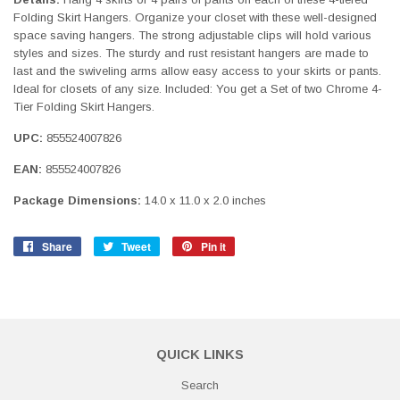
Folding Skirt Hangers. Organize your closet with these well-designed
space saving hangers. The strong adjustable clips will hold various
styles and sizes. The sturdy and rust resistant hangers are made to
last and the swiveling arms allow easy access to your skirts or pants.
Ideal for closets of any size. Included: You get a Set of two Chrome 4-
Tier Folding Skirt Hangers.
UPC:
855524007826
EAN:
855524007826
Package Dimensions:
14.0 x 11.0 x 2.0 inches
Share
Share
Tweet
Tweet
Pin it
Pin
on
on
on
Facebook
Twitter
Pinterest
QUICK LINKS
Search