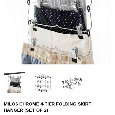
MILO6 CHROME 4-TIER FOLDING SKIRT
HANGER (SET OF 2)