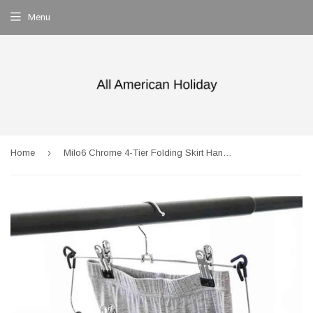
Menu
›
Home
Milo6 Chrome 4-Tier Folding Skirt Hanger (Set of 2)