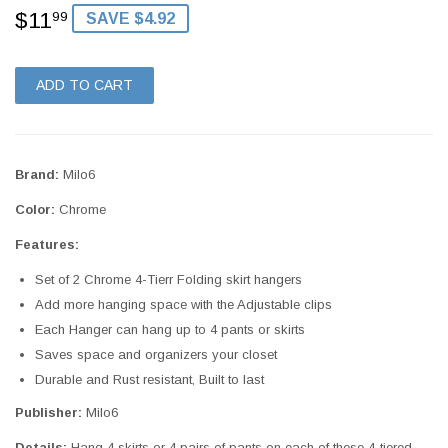
$11
$11.99
99
SAVE $4.92
ADD TO CART
Brand:
Milo6
Color:
Chrome
Features:
Set of 2 Chrome 4-Tierr Folding skirt hangers
Add more hanging space with the Adjustable clips
Each Hanger can hang up to 4 pants or skirts
Saves space and organizers your closet
Durable and Rust resistant, Built to last
Publisher:
Milo6
Details:
Hang 4 skirts or 4 pairs of pants on each of these 4-tiered