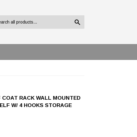
Search
F COAT RACK WALL MOUNTED
ELF W/ 4 HOOKS STORAGE