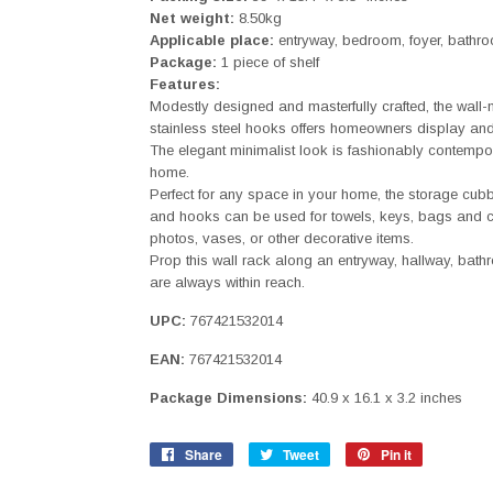
Net weight:
8.50kg
Applicable place:
entryway, bedroom, foyer, bathro
Package:
1 piece of shelf
Features:
Modestly designed and masterfully crafted, the wall
stainless steel hooks offers homeowners display and
The elegant minimalist look is fashionably contempor
home.
Perfect for any space in your home, the storage cubb
and hooks can be used for towels, keys, bags and c
photos, vases, or other decorative items.
Prop this wall rack along an entryway, hallway, bath
are always within reach.
UPC:
767421532014
EAN:
767421532014
Package Dimensions:
40.9 x 16.1 x 3.2 inches
Share
Share
Tweet
Tweet
Pin it
Pin
on
on
on