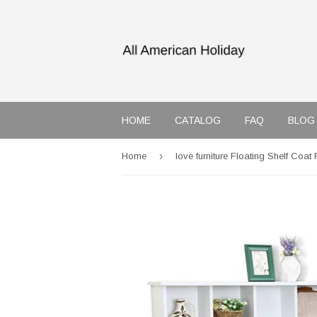
HOME
CATALOG
FAQ
BLOG
›
Home