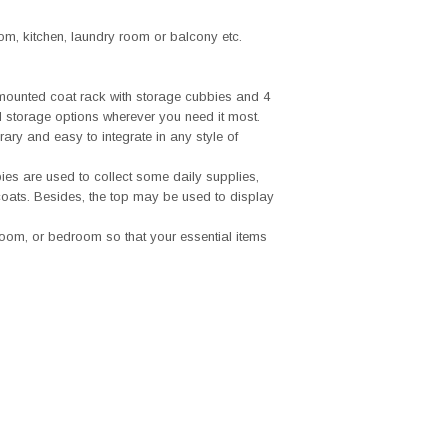
om, kitchen, laundry room or balcony etc.
-mounted coat rack with storage cubbies and 4
 storage options wherever you need it most.
ary and easy to integrate in any style of
ies are used to collect some daily supplies,
oats. Besides, the top may be used to display
room, or bedroom so that your essential items