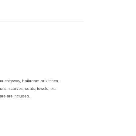
ur entryway, bathroom or kitchen.
ts, scarves, coats, towels, etc.
are are included.