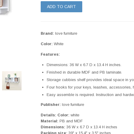
ADD TO CART
Brand:
love furniture
Color:
White
Features:
Dimensions: 36 W x 6.7 D x 13.4 H inches.
Finished in durable MDF and PB laminate.
Storage cubbies shelf provides ideal space in yo
Four hooks for your keys, leashes, accessories, ha
Easy assemble is required. Instruction and hardw
Publisher:
love furniture
Details:
Color:
white
Material:
PB and MDF
Dimensions:
36 W x 6.7 D x 13.4 H inches
Packing size:
39" x 15.4" x 3.5" inches