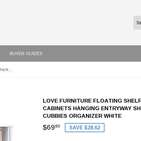
BUYER GUIDES
love furniture Floating Shelf Coat Rack Wall Mounted Cabinets Hanging Entryway Shelf w/ 4 Hooks Storage Cubbies Organizer White
LOVE FURNITURE FLOATING SHEL
CABINETS HANGING ENTRYWAY SH
CUBBIES ORGANIZER WHITE
$69
$69.80
80
SAVE $28.62