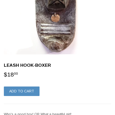
LEASH HOOK-BOXER
$18
$18.00
00
ADD TO CART
Who's a good boy! OR What a beautiful girl!