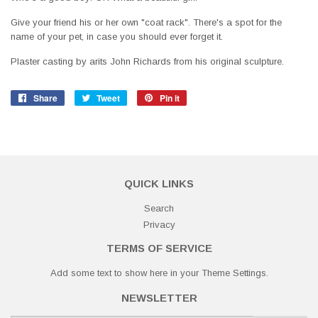
Give your friend his or her own "coat rack". There's a spot for the
name of your pet, in case you should ever forget it.
Plaster casting by arits John Richards from his original sculpture.
Share
Share
Tweet
Tweet
Pin it
Pin
on
on
on
Facebook
Twitter
Pinterest
QUICK LINKS
Search
Privacy
TERMS OF SERVICE
Add some text to show here in your
Theme Settings
.
NEWSLETTER