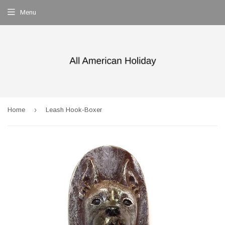
Menu
›
Home
Leash Hook-Boxer