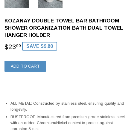
KOZANAY DOUBLE TOWEL BAR BATHROOM
SHOWER ORGANIZATION BATH DUAL TOWEL
HANGER HOLDER
$23
$23.90
90
SAVE $9.80
ADD TO CART
ALL METAL: Constructed by stainless steel, ensuring quality and
longevity.
RUSTPROOF: Manufactured from premium-grade stainless steel,
with an added Chromium/Nickel content to protect against
corrosion & rust.