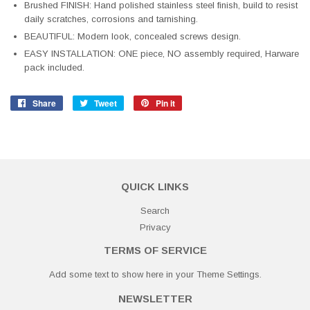
Brushed FINISH: Hand polished stainless steel finish, build to resist
daily scratches, corrosions and tarnishing.
BEAUTIFUL: Modern look, concealed screws design.
EASY INSTALLATION: ONE piece, NO assembly required, Harware
pack included.
Share
Share
Tweet
Tweet
Pin it
Pin
on
on
on
Facebook
Twitter
Pinterest
QUICK LINKS
Search
Privacy
TERMS OF SERVICE
Add some text to show here in your
Theme Settings
.
NEWSLETTER