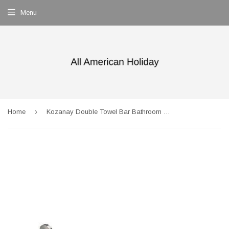
Menu
›
Home
Kozanay Double Towel Bar Bathroom Shower Organization Bath Dual Towel Hanger Holder