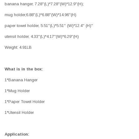
banana hanger, 7.28''(L)*7.28''(W)*12.9''(H);
mug holder,6.88''(L)*6.88''(W)*14.96''(H)
paper towel holder, 5.51''(L)*5.51'' (W)*12.4'' (H)''
utensil holder, 4.33''(L)*4.17''(W)*6.29''(H)
Weight: 4.91LB
What is in the box:
1*Banana Hanger
1*Mug Holder
1*Paper Towel Holder
1*Utensil Holder
Application: