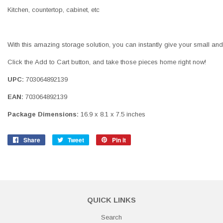
Kitchen, countertop, cabinet, etc
With this amazing storage solution, you can instantly give your small and
Click the Add to Cart button, and take those pieces home right now!
UPC:
703064892139
EAN:
703064892139
Package Dimensions:
16.9 x 8.1 x 7.5 inches
Share
Share
Tweet
Tweet
Pin it
Pin
on
on
on
Facebook
Twitter
Pinterest
QUICK LINKS
Search