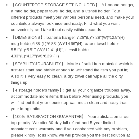
【COUNTERTOP STORAGE SET INCLUDED】: A banana hanger,
a mug holder, paper towel holder, and a utensil holder; Four
different products meet your various personal need, and make your
countertop always look nice and nasty; Find what you want
conveniently and take it out easily within seconds
【DIMENSIONS】: banana hanger, 7.28''(L)*7.28''(W)*12.9''(H);
mug holder,6.88''(L)*6.88''(W)*14.96''(H); paper towel holder,
5.51''(L)*5.51'' (W)*12.4'' (H)''; utensil holder,
4.33''(L)*4.17''(W)*6.29''(H)
【STABILITY&DURABILITY】: Made of solid iron material, which is
rust-resistant and stable enough to withstand the item you put in;
Also it is very easy to clean, a dry towel can wipe all the dirty
things up
【4 storage holders family】: get all your organize troubles away,
accommodate more items than before; After using products, you
will find out that your countertop can much clean and nasty than
your imagination
【100% SATISFACTION GUARANTEE】: Your satisfaction is our
top priority; We offer 30-day full refund and 5-year limited
manufacturer's warranty and If you confronted with any problem,
please kindly let us know, we will provide you the best solution at