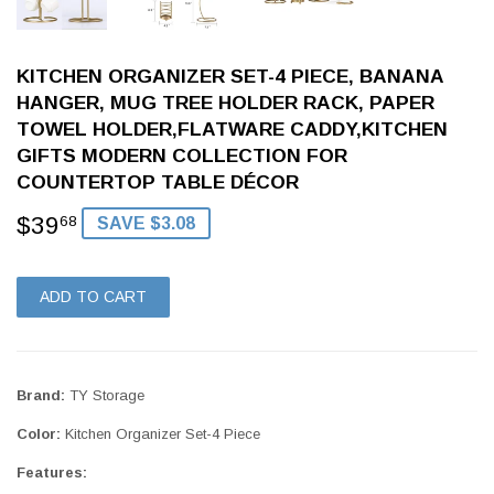
KITCHEN ORGANIZER SET-4 PIECE, BANANA
HANGER, MUG TREE HOLDER RACK, PAPER
TOWEL HOLDER,FLATWARE CADDY,KITCHEN
GIFTS MODERN COLLECTION FOR
COUNTERTOP TABLE DÉCOR
$39
$39.68
68
SAVE $3.08
ADD TO CART
Brand:
TY Storage
Color:
Kitchen Organizer Set-4 Piece
Features: