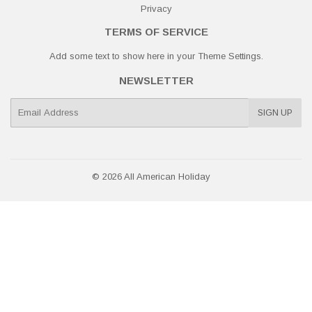
Privacy
TERMS OF SERVICE
Add some text to show here in your
Theme Settings
.
NEWSLETTER
E-
SIGN UP
mail
© 2026
All American Holiday