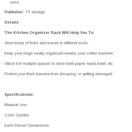
once
Publisher:
TY storage
Details:
The Kitchen Organizer Rack Will Help You To:
Store kinds of forks and knives in different sizes.
Keep your mugs neatly organized nearby your coffee machine.
Utilize it in multiple spaces to store toilet paper, hand towel, etc
Protect your fresh banana from decaying, or getting damaged.
Specifications:
Material: Iron
Color: Golden
Each Pieces' Dimensions: