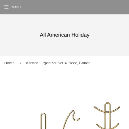
Menu
›
Home
Kitchen Organizer Set-4 Piece, Banana Hanger, Mug Tree Holder Rack, Paper Towel Holder,Flatware Caddy,Kitchen Gifts Modern Collection for Countertop Table Décor