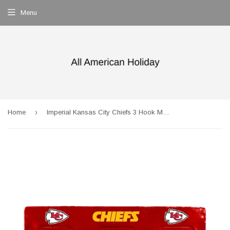
Menu
›
Home
Imperial Kansas City Chiefs 3 Hook Metal Locker Coat Rack