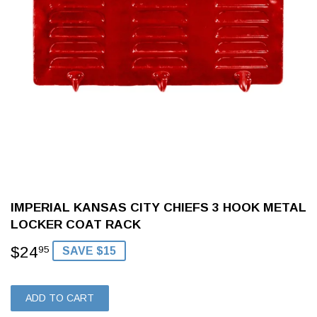
IMPERIAL KANSAS CITY CHIEFS 3 HOOK METAL
LOCKER COAT RACK
$24
$24.95
95
SAVE $15
ADD TO CART