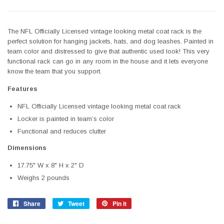
The NFL Officially Licensed vintage looking metal coat rack is the
perfect solution for hanging jackets, hats, and dog leashes. Painted in
team color and distressed to give that authentic used look! This very
functional rack can go in any room in the house and it lets everyone
know the team that you support.
Features
NFL Officially Licensed vintage looking metal coat rack
Locker is painted in team’s color
Functional and reduces clutter
Dimensions
17.75" W x 8" H x 2" D
Weighs 2 pounds
Share
Share
Tweet
Tweet
Pin it
Pin
on
on
on