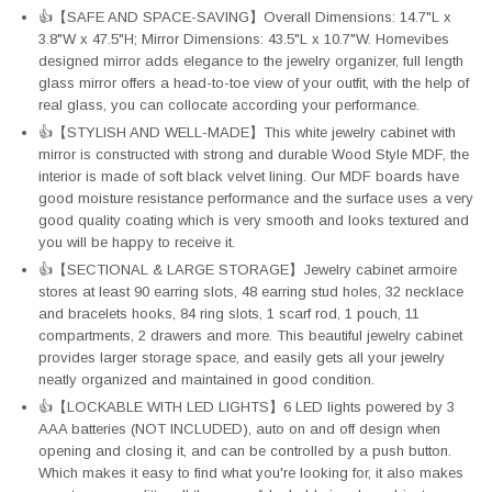
👍【SAFE AND SPACE-SAVING】Overall Dimensions: 14.7"L x
3.8"W x 47.5"H; Mirror Dimensions: 43.5"L x 10.7"W. Homevibes
designed mirror adds elegance to the jewelry organizer, full length
glass mirror offers a head-to-toe view of your outfit, with the help of
real glass, you can collocate according your performance.
👍【STYLISH AND WELL-MADE】This white jewelry cabinet with
mirror is constructed with strong and durable Wood Style MDF, the
interior is made of soft black velvet lining. Our MDF boards have
good moisture resistance performance and the surface uses a very
good quality coating which is very smooth and looks textured and
you will be happy to receive it.
👍【SECTIONAL & LARGE STORAGE】Jewelry cabinet armoire
stores at least 90 earring slots, 48 earring stud holes, 32 necklace
and bracelets hooks, 84 ring slots, 1 scarf rod, 1 pouch, 11
compartments, 2 drawers and more. This beautiful jewelry cabinet
provides larger storage space, and easily gets all your jewelry
neatly organized and maintained in good condition.
👍【LOCKABLE WITH LED LIGHTS】6 LED lights powered by 3
AAA batteries (NOT INCLUDED), auto on and off design when
opening and closing it, and can be controlled by a push button.
Which makes it easy to find what you're looking for, it also makes