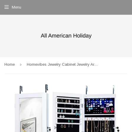
Menu
›
Home
Homevibes Jewelry Cabinet Jewelry Armoire 6 LEDs Mirrored Makeup Lockable Door Wall Mounted Jewelry Organizer Hanging Storage Mirror with 2 Drawers, White