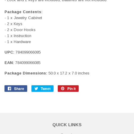
Package Contents:
- 1 x Jewelry Cabinet
- 2 x Keys
- 2 x Door Hooks
- 1 x Instruction
- 1 x Hardware
UPC:
784099066085
EAN:
784099066085
Package Dimensions:
50.0 x 17.2 x 7.0 inches
Share
Share
Tweet
Tweet
Pin it
Pin
on
on
on
Facebook
Twitter
Pinterest
QUICK LINKS