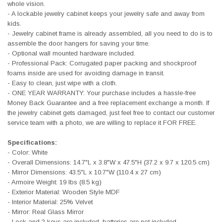
whole vision.
- A lockable jewelry cabinet keeps your jewelry safe and away from
kids.
- Jewelry cabinet frame is already assembled, all you need to do is to
assemble the door hangers for saving your time.
- Optional wall mounted hardware included.
- Professional Pack: Corrugated paper packing and shockproof
foams inside are used for avoiding damage in transit.
- Easy to clean, just wipe with a cloth.
- ONE YEAR WARRANTY: Your purchase includes a hassle-free
Money Back Guarantee and a free replacement exchange a month. If
the jewelry cabinet gets damaged, just feel free to contact our customer
service team with a photo, we are willing to replace it FOR FREE.
Specifications:
- Color: White
- Overall Dimensions: 14.7"L x 3.8"W x 47.5"H (37.2 x 9.7 x 120.5 cm)
- Mirror Dimensions: 43.5"L x 10.7"W (110.4 x 27 cm)
- Armoire Weight: 19 lbs (8.5 kg)
- Exterior Material: Wooden Style MDF
- Interior Material: 25% Velvet
- Mirror: Real Glass Mirror
- Lock and 2 keys are included, batteries are not included