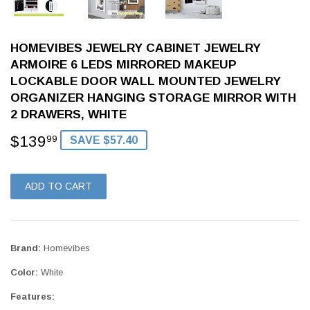
HOMEVIBES JEWELRY CABINET JEWELRY
ARMOIRE 6 LEDS MIRRORED MAKEUP
LOCKABLE DOOR WALL MOUNTED JEWELRY
ORGANIZER HANGING STORAGE MIRROR WITH
2 DRAWERS, WHITE
$139
$139.99
99
SAVE $57.40
ADD TO CART
Brand:
Homevibes
Color:
White
Features: