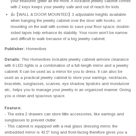
your treasures glitter all the more. A lockable jewelry cabinet comes
with 2 keys keeps your jewelry safe and out of reach for kids.
👍【WALL & DOOR MOUNTED】3 adjustable heights available
when hanging the jewelry cabinet over the door with hooks, or
mounting on the wall with screws to save your floor space; double-
sided tapes help enhance its stability. Your room won't be narrow
and difficult to walk because of a big jewelry cabinet.
Publisher:
Homevibes
Details:
This Homevibes lockable jewelry cabinet armoire clearance
with 6 LED lights is a combination of a full-length mirror and a jewelry
cabinet. It can be used as a mirror for you to dress. It can also be
used as a practical jewelry cabinet to store your earrings, necklaces,
bracelets, sunglasses, scarves, eye shadow, lipsticks and moisturizer
etc., helps you to manage your jewelry in an organized manner. Giving
you a clean and spacious space.
Feature:
- The extra 2 drawers can store little accessories, like earrings and
sunglasses to prevent clutter.
- This cabinet is equipped with a real glass dressing mirror, the
embedded mirror is 43.5" long and front-facing therefore gives you a