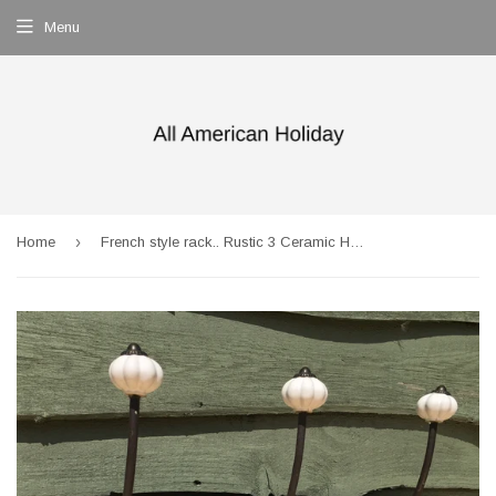
Menu
›
Home
French style rack.. Rustic 3 Ceramic Hook Coat Rack