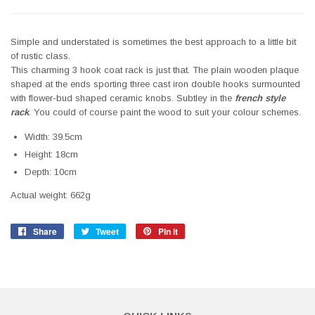
Simple and understated is sometimes the best approach to a little bit
of rustic class.
This charming 3 hook coat rack is just that. The plain wooden plaque
shaped at the ends sporting three cast iron double hooks surmounted
with flower-bud shaped ceramic knobs. Subtley in the
f
rench style
rack
. You could of course paint the wood to suit your colour schemes.
Width: 39.5cm
Height: 18cm
Depth: 10cm
Actual weight: 662g
Share
Share
Tweet
Tweet
Pin it
Pin
on
on
on
Facebook
Twitter
Pinterest