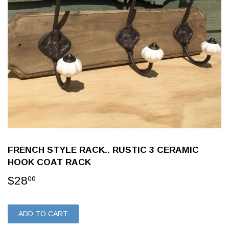
FRENCH STYLE RACK.. RUSTIC 3 CERAMIC
HOOK COAT RACK
$28
$28.00
00
ADD TO CART