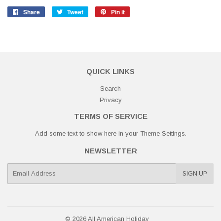
Share
Share
Tweet
Tweet
Pin it
Pin
on
on
on
Facebook
Twitter
Pinterest
QUICK LINKS
Search
Privacy
TERMS OF SERVICE
Add some text to show here in your
Theme Settings
.
NEWSLETTER
E-
SIGN UP
mail
© 2026
All American Holiday