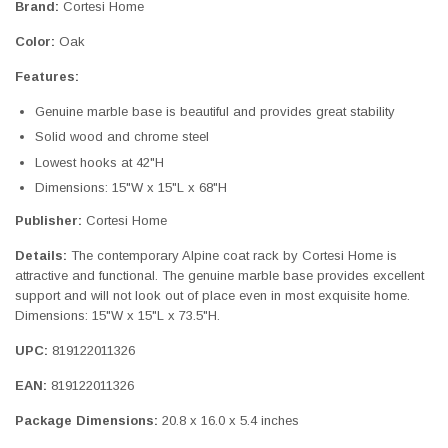
Brand:
Cortesi Home
Color:
Oak
Features:
Genuine marble base is beautiful and provides great stability
Solid wood and chrome steel
Lowest hooks at 42"H
Dimensions: 15"W x 15"L x 68"H
Publisher:
Cortesi Home
Details:
The contemporary Alpine coat rack by Cortesi Home is
attractive and functional. The genuine marble base provides excellent
support and will not look out of place even in most exquisite home.
Dimensions: 15"W x 15"L x 73.5"H.
UPC:
819122011326
EAN:
819122011326
Package Dimensions:
20.8 x 16.0 x 5.4 inches