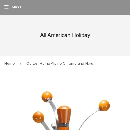
Menu
›
Home
Cortesi Home Alpine Chrome and Natural Wood Coat Rack with White Marble Base