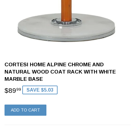
CORTESI HOME ALPINE CHROME AND
NATURAL WOOD COAT RACK WITH WHITE
MARBLE BASE
$89
$89.99
99
SAVE $5.03
ADD TO CART