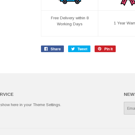
Free Delivery within 8
1 Year Warr
Working Days
Share
Share
Tweet
Tweet
Pin it
Pin
on
on
on
Facebook
Twitter
Pinterest
RVICE
NEW
 show here in your
Theme Settings
.
E-
mail