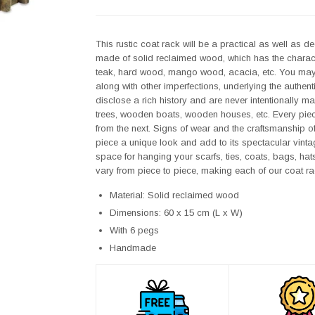
This rustic coat rack will be a practical as well as 
made of solid reclaimed wood, which has the charact
teak, hard wood, mango wood, acacia, etc. You may fin
along with other imperfections, underlying the authent
disclose a rich history and are never intentionally m
trees, wooden boats, wooden houses, etc. Every piece o
from the next. Signs of wear and the craftsmanship o
piece a unique look and add to its spectacular vinta
space for hanging your scarfs, ties, coats, bags, hat
vary from piece to piece, making each of our coat ra
Material: Solid reclaimed wood
Dimensions: 60 x 15 cm (L x W)
With 6 pegs
Handmade