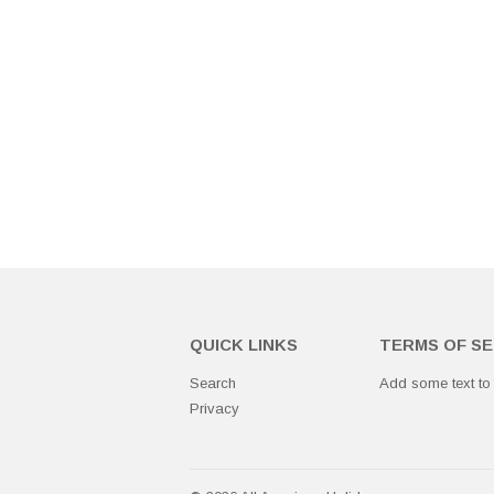
QUICK LINKS
TERMS OF SE
Search
Add some text to
Privacy