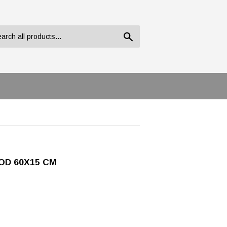
Search
OD 60X15 CM