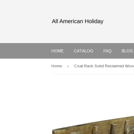
HOME
CATALOG
FAQ
BLOG
›
Home