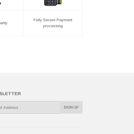
Fully Secure Payment
anty
processing
SLETTER
SIGN UP