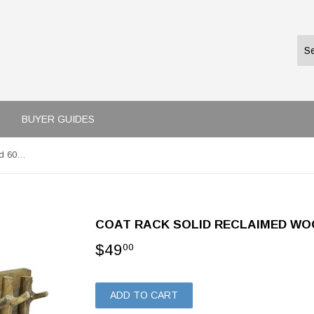
BUYER GUIDES
Coat Rack Solid Reclaimed Wood 60x15 cm
COAT RACK SOLID RECLAIMED WO
$49
$49.00
00
ADD TO CART