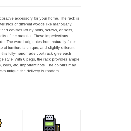
decorative accessory for your home. The rack is
eristics of different woods like mahogany,
d cavities left by nails, screws, or bolts,
icity of the material. These imperfections
ade. The wood originates from naturally fallen
f furniture is unique, and slightly different
f this fully-handmade coat rack give each
ge style. With 6 pegs, the rack provides ample
s, keys, etc. Important note: The colours may
cks unique; the delivery is random.