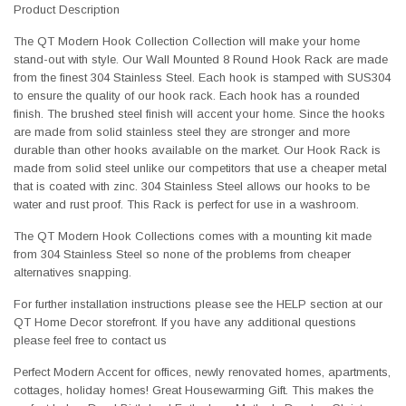
Product Description
The QT Modern Hook Collection Collection will make your home
stand-out with style. Our Wall Mounted 8 Round Hook Rack are made
from the finest 304 Stainless Steel. Each hook is stamped with SUS304
to ensure the quality of our hook rack. Each hook has a rounded
finish. The brushed steel finish will accent your home. Since the hooks
are made from solid stainless steel they are stronger and more
durable than other hooks available on the market. Our Hook Rack is
made from solid steel unlike our competitors that use a cheaper metal
that is coated with zinc. 304 Stainless Steel allows our hooks to be
water and rust proof. This Rack is perfect for use in a washroom.
The QT Modern Hook Collections comes with a mounting kit made
from 304 Stainless Steel so none of the problems from cheaper
alternatives snapping.
For further installation instructions please see the HELP section at our
QT Home Decor storefront. If you have any additional questions
please feel free to contact us
Perfect Modern Accent for offices, newly renovated homes, apartments,
cottages, holiday homes! Great Housewarming Gift. This makes the