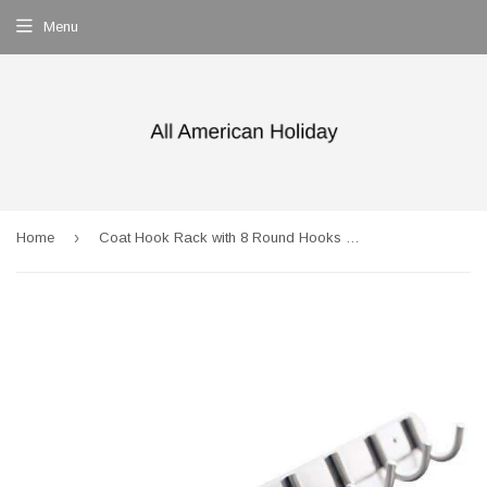
Menu
›
Home
Coat Hook Rack with 8 Round Hooks - Premium Modern Wall Mounted - Ultra durable with solid steel construction, Brushed stainless steel finish, Super easy installation, Rust and water proof