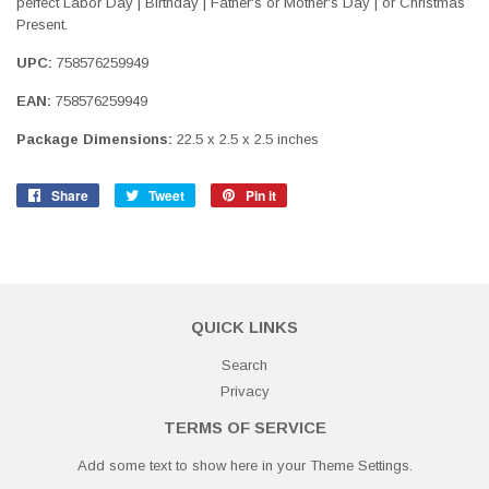
perfect Labor Day | Birthday | Father's or Mother's Day | or Christmas
Present.
UPC:
758576259949
EAN:
758576259949
Package Dimensions:
22.5 x 2.5 x 2.5 inches
Share
Share
Tweet
Tweet
Pin it
Pin
on
on
on
Facebook
Twitter
Pinterest
QUICK LINKS
Search
Privacy
TERMS OF SERVICE
Add some text to show here in your
Theme Settings
.