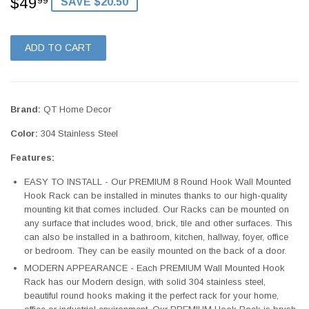
$49
$49.99
99
SAVE $20.50
ADD TO CART
Brand:
QT Home Decor
Color:
304 Stainless Steel
Features:
EASY TO INSTALL - Our PREMIUM 8 Round Hook Wall Mounted
Hook Rack can be installed in minutes thanks to our high-quality
mounting kit that comes included. Our Racks can be mounted on
any surface that includes wood, brick, tile and other surfaces. This
can also be installed in a bathroom, kitchen, hallway, foyer, office
or bedroom. They can be easily mounted on the back of a door.
MODERN APPEARANCE - Each PREMIUM Wall Mounted Hook
Rack has our Modern design, with solid 304 stainless steel,
beautiful round hooks making it the perfect rack for your home,