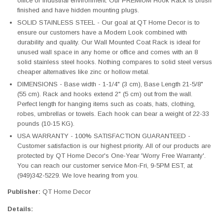
office or industrial environment. Our PREMIUM Hook Rack is brush
finished and have hidden mounting plugs.
SOLID STAINLESS STEEL - Our goal at QT Home Decor is to
ensure our customers have a Modern Look combined with
durability and quality. Our Wall Mounted Coat Rack is ideal for
unused wall space in any home or office and comes with an 8
solid stainless steel hooks. Nothing compares to solid steel versus
cheaper alternatives like zinc or hollow metal.
DIMENSIONS - Base width - 1-1/4" (3 cm), Base Length 21-5/8"
(55 cm). Rack and hooks extend 2" (5 cm) out from the wall.
Perfect length for hanging items such as coats, hats, clothing,
robes, umbrellas or towels. Each hook can bear a weight of 22-33
pounds (10-15 KG).
USA WARRANTY - 100% SATISFACTION GUARANTEED -
Customer satisfaction is our highest priority. All of our products are
protected by QT Home Decor's One-Year 'Worry Free Warranty'.
You can reach our customer service Mon-Fri, 9-5PM EST, at
(949)342-5229. We love hearing from you.
Publisher:
QT Home Decor
Details: