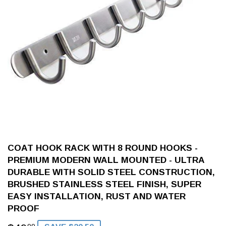
COAT HOOK RACK WITH 8 ROUND HOOKS -
PREMIUM MODERN WALL MOUNTED - ULTRA
DURABLE WITH SOLID STEEL CONSTRUCTION,
BRUSHED STAINLESS STEEL FINISH, SUPER
EASY INSTALLATION, RUST AND WATER
PROOF