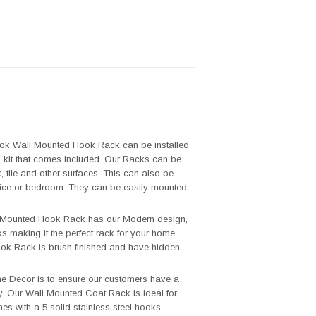
 Wall Mounted Hook Rack can be installed
ng kit that comes included. Our Racks can be
 tile and other surfaces. This can also be
 office or bedroom. They can be easily mounted
unted Hook Rack has our Modern design,
ks making it the perfect rack for your home,
ook Rack is brush finished and have hidden
Decor is to ensure our customers have a
y. Our Wall Mounted Coat Rack is ideal for
s with a 5 solid stainless steel hooks.