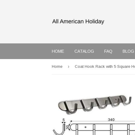
HOME
CATALOG
FAQ
BLOG
›
Home