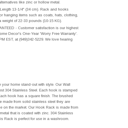
ternatives like zinc or hollow metal.
Length 13-1/4" (34 cm). Rack and hooks
for hanging items such as coats, hats, clothing,
a weight of 22-33 pounds (10-15 KG).
D - Customer satisfaction is our highest
T Home Decor's One-Year 'Worry Free Warranty'.
PM EST, at (949)342-5229. We love hearing
 your home stand-out with style. Our Wall
st 304 Stainless Steel. Each hook is stamped
 Each hook has a square finish. The brushed
re made from solid stainless steel they are
le on the market. Our Hook Rack is made from
metal that is coated with zinc. 304 Stainless
his Rack is perfect for use in a washroom.