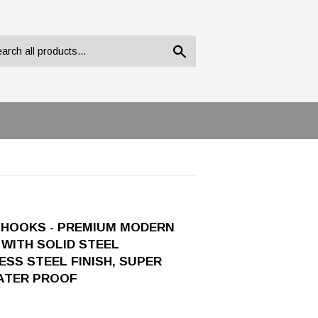
Search
 HOOKS - PREMIUM MODERN
WITH SOLID STEEL
SS STEEL FINISH, SUPER
WATER PROOF