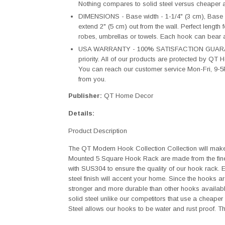
Nothing compares to solid steel versus cheaper al
DIMENSIONS - Base width - 1-1/4" (3 cm), Base 
extend 2" (5 cm) out from the wall. Perfect length 
robes, umbrellas or towels. Each hook can bear 
USA WARRANTY - 100% SATISFACTION GUARANTEE
priority. All of our products are protected by Q
You can reach our customer service Mon-Fri, 9-5
from you.
Publisher:
QT Home Decor
Details:
Product Description
The QT Modern Hook Collection Collection will make
Mounted 5 Square Hook Rack are made from the fine
with SUS304 to ensure the quality of our hook rack.
steel finish will accent your home. Since the hooks a
stronger and more durable than other hooks availab
solid steel unlike our competitors that use a cheaper 
Steel allows our hooks to be water and rust proof. T