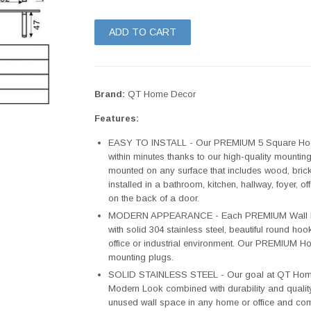
ADD TO CART
Brand:
QT Home Decor
Features:
EASY TO INSTALL - Our PREMIUM 5 Square Hook
within minutes thanks to our high-quality mounti
mounted on any surface that includes wood, brick,
installed in a bathroom, kitchen, hallway, foyer,
on the back of a door.
MODERN APPEARANCE - Each PREMIUM Wall Mo
with solid 304 stainless steel, beautiful round hoo
office or industrial environment. Our PREMIUM H
mounting plugs.
SOLID STAINLESS STEEL - Our goal at QT Home 
Modern Look combined with durability and qualit
unused wall space in any home or office and come