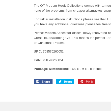
.
The QT Modern Hook Collections comes with a mount
none of the problems from cheaper alternatives snap
For further installation instructions please see the H
you have any additional questions please feel free t
Perfect Modern Accent for offices, newly renovated 
Great Housewarming Gift. This makes the perfect Labo
or Christmas Present.
UPC:
758576260051
EAN:
758576260051
Package Dimensions:
16.9 x 2.6 x 2.5 inches
Share
Share
Tweet
Tweet
Pin it
Pin
on
on
on
Facebook
Twitter
Pinterest