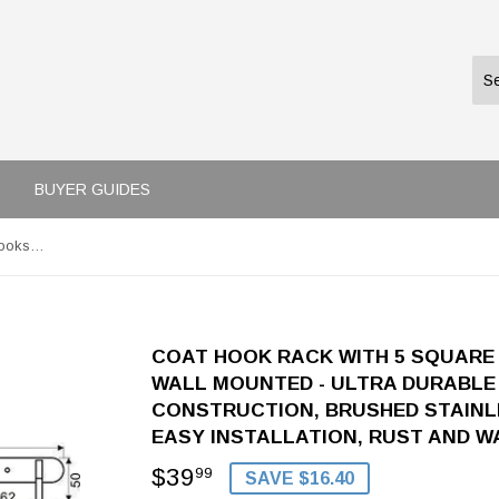
BUYER GUIDES
Coat Hook Rack with 5 Square Hooks - Premium Modern Wall Mounted - Ultra durable with solid steel construction, Brushed stainless steel finish, Super easy installation, Rust and water proof
COAT HOOK RACK WITH 5 SQUARE
WALL MOUNTED - ULTRA DURABLE 
CONSTRUCTION, BRUSHED STAINLE
EASY INSTALLATION, RUST AND 
$39
$39.99
99
SAVE $16.40