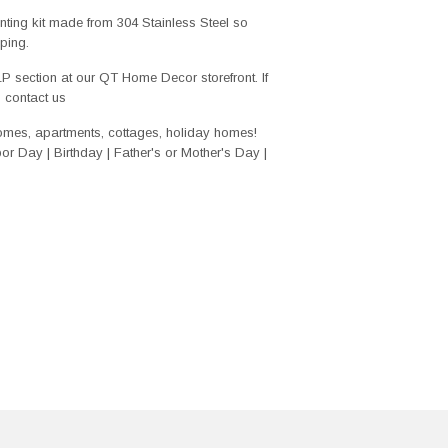
ing kit made from 304 Stainless Steel so
ping.
ELP section at our QT Home Decor storefront. If
o contact us
homes, apartments, cottages, holiday homes!
r Day | Birthday | Father's or Mother's Day |