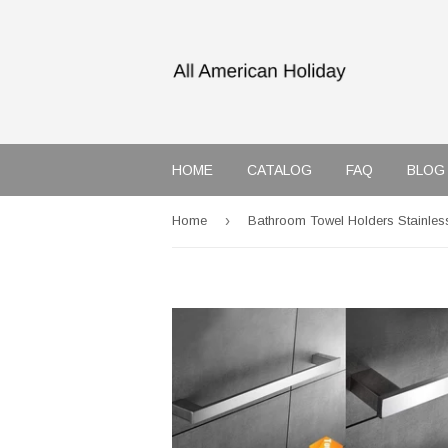
HOME
CATALOG
FAQ
BLOG
›
Home