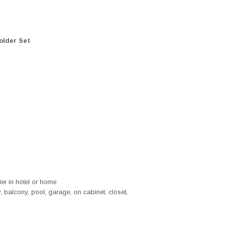
older Set
der in hotel or home
 balcony, pool, garage, on cabinet, closet,