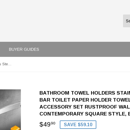
BUYER GUIDES
Bathroom Towel Holders Stainless Steel 4-Piece Towel Bar Toilet Paper Holder Towel Ring Robe Hook Bath Accessory Set RUSTPROOF Wall Mount Kitchen Hanger Contemporary Square Style, Brushed Nickel
BATHROOM TOWEL HOLDERS STAIN
BAR TOILET PAPER HOLDER TOWE
ACCESSORY SET RUSTPROOF WAL
CONTEMPORARY SQUARE STYLE, 
$49
$49.90
90
SAVE $59.10