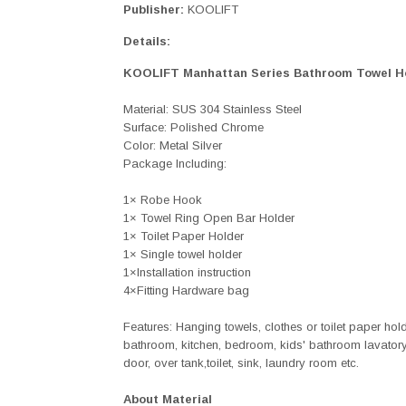
Publisher:
KOOLIFT
Details:
KOOLIFT Manhattan Series Bathroom Towel H
Material: SUS 304 Stainless Steel
Surface: Polished Chrome
Color: Metal Silver
Package Including:
1× Robe Hook
1× Towel Ring Open Bar Holder
1× Toilet Paper Holder
1× Single towel holder
1×Installation instruction
4×Fitting Hardware bag
Features: Hanging towels, clothes or toilet paper hol
bathroom, kitchen, bedroom, kids' bathroom lavatory,
door, over tank,toilet, sink, laundry room etc.
About Material