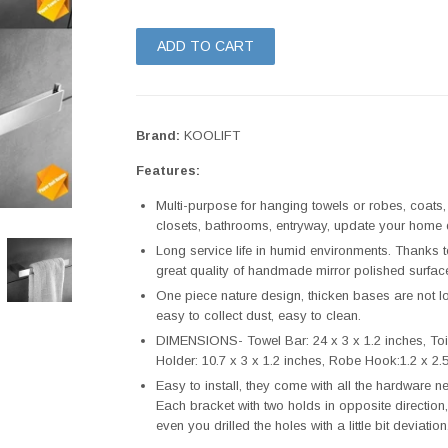
ADD TO CART
Brand:
KOOLIFT
Features:
Multi-purpose for hanging towels or robes, coats
closets, bathrooms, entryway, update your home d
Long service life in humid environments. Thanks t
great quality of handmade mirror polished surface
One piece nature design, thicken bases are not lo
easy to collect dust, easy to clean.
DIMENSIONS- Towel Bar: 24 x 3 x 1.2 inches, Toile
Holder: 10.7 x 3 x 1.2 inches, Robe Hook:1.2 x 2.5
Easy to install, they come with all the hardware ne
Each bracket with two holds in opposite direction,
even you drilled the holes with a little bit deviation