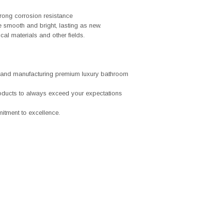
trong corrosion resistance
ace smooth and bright, lasting as new.
al materials and other fields.
 and manufacturing premium luxury bathroom
roducts to always exceed your expectations
tment to excellence.