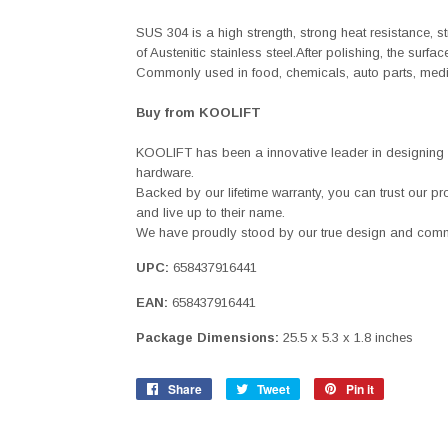
SUS 304 is a high strength, strong heat resistance, s
of Austenitic stainless steel.After polishing, the surf
Commonly used in food, chemicals, auto parts, medic
Buy from KOOLIFT
KOOLIFT has been a innovative leader in designing
hardware.
Backed by our lifetime warranty, you can trust our p
and live up to their name.
We have proudly stood by our true design and commi
UPC:
658437916441
EAN:
658437916441
Package Dimensions:
25.5 x 5.3 x 1.8 inches
Share
Share
Tweet
Tweet
Pin it
Pin
on
on
on
Facebook
Twitter
Pinterest