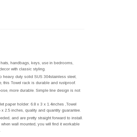
, hats, handbags, keys, use in bedrooms,
ecor with classic styling.
o heavy duty solid SUS 304stainless steel,
, this Towel rack is durable and rustproof.
ose, more durable. Simple line design is not
t paper holder: 6.8 x 3 x 1.4inches ,Towel
 x 2.5 inches, quality and quantity guarantee.
eded, and are pretty straight forward to install.
 when wall mounted, you will find it workable
.