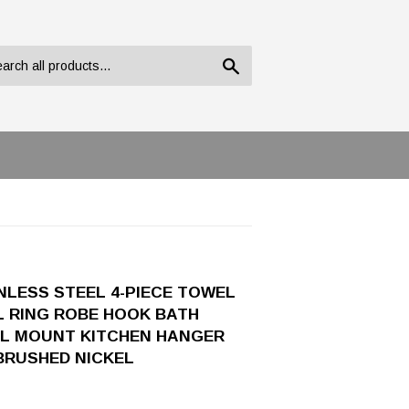
Search
LESS STEEL 4-PIECE TOWEL
L RING ROBE HOOK BATH
L MOUNT KITCHEN HANGER
BRUSHED NICKEL