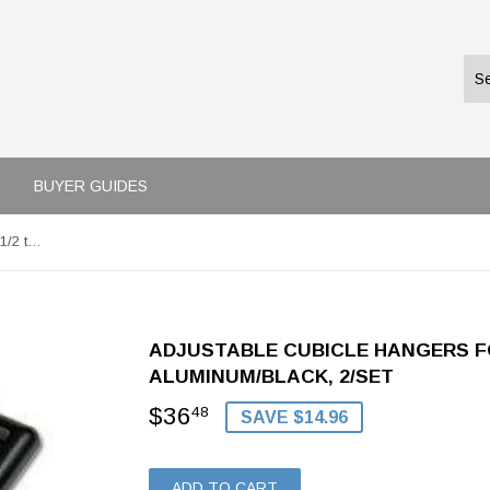
BUYER GUIDES
Adjustable Cubicle Hangers for 1 1/2 to 3 Inch Panels, Aluminum/Black, 2/Set
ADJUSTABLE CUBICLE HANGERS FOR
ALUMINUM/BLACK, 2/SET
$36
$36.48
48
SAVE $14.96
ADD TO CART