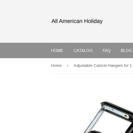
HOME
CATALOG
FAQ
BLOG
›
Home