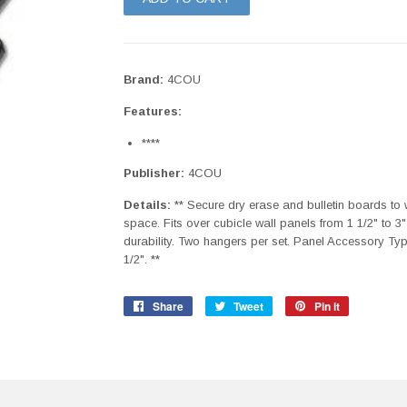
Brand:
4COU
Features:
****
Publisher:
4COU
Details:
** Secure dry erase and bulletin boards to 
space. Fits over cubicle wall panels from 1 1/2" to 3"
durability. Two hangers per set. Panel Accessory Typ
1/2". **
Share
Share
Tweet
Tweet
Pin it
Pin
on
on
on
Facebook
Twitter
Pinterest