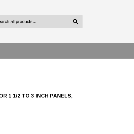
Search
 1 1/2 TO 3 INCH PANELS,