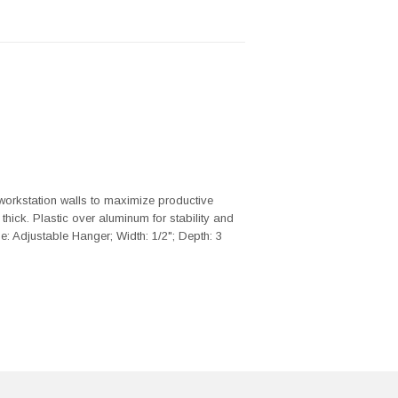
workstation walls to maximize productive
 thick. Plastic over aluminum for stability and
e: Adjustable Hanger; Width: 1/2"; Depth: 3