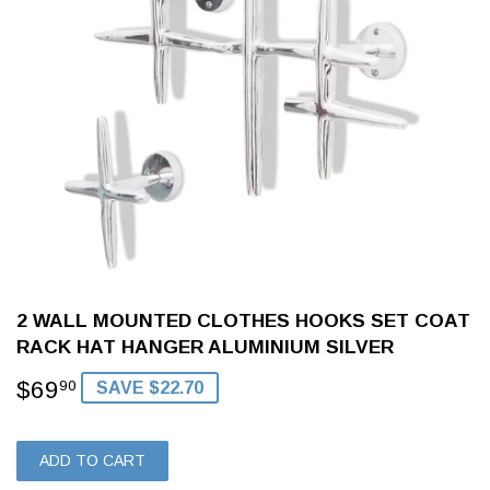
2 WALL MOUNTED CLOTHES HOOKS SET COAT
RACK HAT HANGER ALUMINIUM SILVER
$69
$69.90
90
SAVE $22.70
ADD TO CART