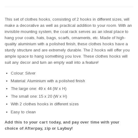
This set of clothes hooks, consisting of 2 hooks in different sizes, will
make a decorative as well as practical addition to your room. With an
invisible mounting system, the coat rack serves as an ideal place to
hang your coats, hats, bags, scarfs, ornaments, etc. Made of high-
quality aluminium with a polished finish, these clothes hooks have a
sturdy structure and are extremely durable. The 2 hooks will offer you
ample space to hang something you love. These clothes hooks will
suit any decor and turn an empty wall into a feature!
Colour: Silver
Material: Aluminium with a polished finish
The large one: 49 x 44 (W x H)
The small one: 15 x 20 (W x H)
With 2 clothes hooks in different sizes
Easy to clean
Add this to your cart today, and pay over time with your
choice of Afterpay, zip or Laybuy!