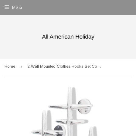
Menu
›
Home
2 Wall Mounted Clothes Hooks Set Coat Rack Hat Hanger Aluminium Silver