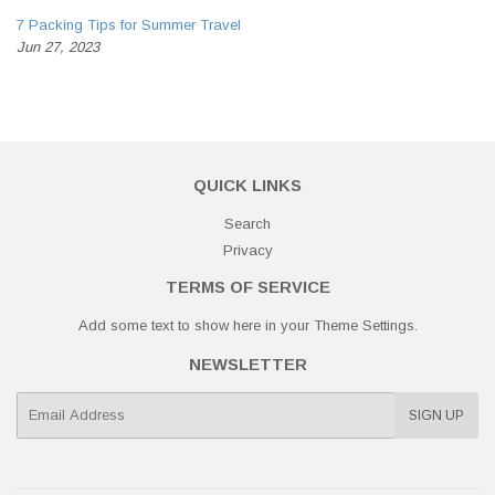
7 Packing Tips for Summer Travel
Jun 27, 2023
QUICK LINKS
Search
Privacy
TERMS OF SERVICE
Add some text to show here in your
Theme Settings
.
NEWSLETTER
E-
SIGN UP
mail