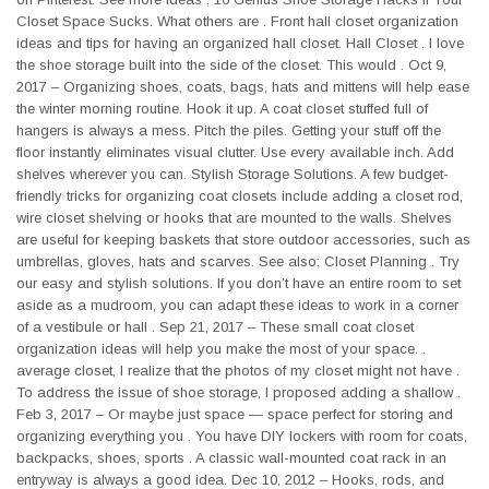
Closet Space Sucks. What others are . Front hall closet organization
ideas and tips for having an organized hall closet. Hall Closet . I love
the shoe storage built into the side of the closet. This would . Oct 9,
2017 – Organizing shoes, coats, bags, hats and mittens will help ease
the winter morning routine. Hook it up. A coat closet stuffed full of
hangers is always a mess. Pitch the piles. Getting your stuff off the
floor instantly eliminates visual clutter. Use every available inch. Add
shelves wherever you can. Stylish Storage Solutions. A few budget-
friendly tricks for organizing coat closets include adding a closet rod,
wire closet shelving or hooks that are mounted to the walls. Shelves
are useful for keeping baskets that store outdoor accessories, such as
umbrellas, gloves, hats and scarves. See also: Closet Planning . Try
our easy and stylish solutions. If you don’t have an entire room to set
aside as a mudroom, you can adapt these ideas to work in a corner
of a vestibule or hall . Sep 21, 2017 – These small coat closet
organization ideas will help you make the most of your space. .
average closet, I realize that the photos of my closet might not have .
To address the issue of shoe storage, I proposed adding a shallow .
Feb 3, 2017 – Or maybe just space — space perfect for storing and
organizing everything you . You have DIY lockers with room for coats,
backpacks, shoes, sports . A classic wall-mounted coat rack in an
entryway is always a good idea. Dec 10, 2012 – Hooks, rods, and