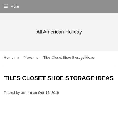
Menu
›
›
Home
News
Tiles Closet Shoe Storage Ideas
TILES CLOSET SHOE STORAGE IDEAS
Posted by
admin
on
Oct 16, 2019