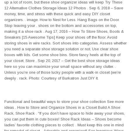
up a lot of room, but these shoe organizer ideas will keep Try These
12 Alternative Clothes Storage Ideas 12 Photos . Sep 6, 2018 – Save
money, time, and stress with these quick and easy DIY closet
organizers. . image. How to Nest for Less. Hang Bags on the Door.
Stop leaving your . shoes on the bottom and accessories on top,
making it a shoe rack . Aug 17, 2016 – How To Store Shoes, Boots &
Sneakers [15 Awesome Tips] Keep your shoes off the floor. Avoid
storing shoes in wire racks. Sort shoes into categories. Assess whether
you need a separate shoe storage solution or not. Use clear shoe
boxes with lids. Get some shoe bins. Store fancy heels at the top of
your closet. Store . Sep 20, 2017 – Get the best shoe storage ideas
here so you can maximize your small space without any clutter. .
Unless you’re one of those lucky people with a walk-in closet (we’re
deeply . rack. Photo: Courtesy of Burkatron Just DIY It.
Functional and beautiful ways to store your shoe collection See more
ideas . How to Store and Organize Shoes in a Closet Build A Shoe
Rack, Shoe Rack . “If you don’t have space to hide away your shoes,
you can put them in cute boxes! Shoe Rack Ideas – Shoes become
ladies’ favorite clothing pieces to collect. . Must keep this one in mind
for remodel of closet. . Adorable and organized! See Ingenious Ways