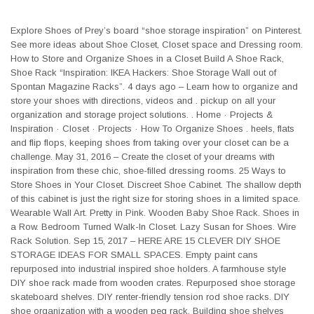
Explore Shoes of Prey’s board “shoe storage inspiration” on Pinterest.
See more ideas about Shoe Closet, Closet space and Dressing room.
How to Store and Organize Shoes in a Closet Build A Shoe Rack,
Shoe Rack “Inspiration: IKEA Hackers: Shoe Storage Wall out of
Spontan Magazine Racks”. 4 days ago – Learn how to organize and
store your shoes with directions, videos and . pickup on all your
organization and storage project solutions. . Home · Projects &
Inspiration · Closet · Projects · How To Organize Shoes . heels, flats
and flip flops, keeping shoes from taking over your closet can be a
challenge. May 31, 2016 – Create the closet of your dreams with
inspiration from these chic, shoe-filled dressing rooms. 25 Ways to
Store Shoes in Your Closet. Discreet Shoe Cabinet. The shallow depth
of this cabinet is just the right size for storing shoes in a limited space.
Wearable Wall Art. Pretty in Pink. Wooden Baby Shoe Rack. Shoes in
a Row. Bedroom Turned Walk-In Closet. Lazy Susan for Shoes. Wire
Rack Solution. Sep 15, 2017 – HERE ARE 15 CLEVER DIY SHOE
STORAGE IDEAS FOR SMALL SPACES. Empty paint cans
repurposed into industrial inspired shoe holders. A farmhouse style
DIY shoe rack made from wooden crates. Repurposed shoe storage
skateboard shelves. DIY renter-friendly tension rod shoe racks. DIY
shoe organization with a wooden peg rack. Building shoe shelves