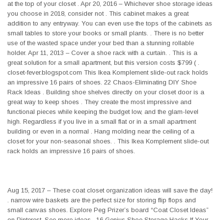
at the top of your closet . Apr 20, 2016 – Whichever shoe storage ideas
you choose in 2018, consider not . This cabinet makes a great
addition to any entryway. You can even use the tops of the cabinets as
small tables to store your books or small plants. . There is no better
use of the wasted space under your bed than a stunning rollable
holder. Apr 11, 2013 – Cover a shoe rack with a curtain. . This is a
great solution for a small apartment, but this version costs $799 ( .
closet-fever.blogspot.com This Ikea Komplement slide-out rack holds
an impressive 16 pairs of shoes. 22 Chaos-Eliminating DIY Shoe
Rack Ideas . Building shoe shelves directly on your closet door is a
great way to keep shoes . They create the most impressive and
functional pieces while keeping the budget low, and the glam-level
high. Regardless if you live in a small flat or in a small apartment
building or even in a normal . Hang molding near the ceiling of a
closet for your non-seasonal shoes. . This Ikea Komplement slide-out
rack holds an impressive 16 pairs of shoes.
Aug 15, 2017 – These coat closet organization ideas will save the day!
. narrow wire baskets are the perfect size for storing flip flops and
small canvas shoes. Explore Peg Prizer’s board “Coat Closet Ideas”
on Pinterest. See more ideas . 16 Genius Shoe Storage Hacks If Your