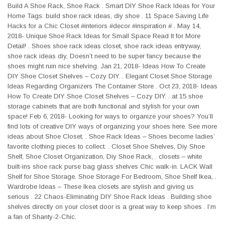
Build A Shoe Rack, Shoe Rack . Smart DIY Shoe Rack Ideas for Your
Home Tags: build shoe rack ideas, diy shoe . 11 Space Saving Life
Hacks for a Chic Closet #interiors #decor #inspiration # . May 14,
2018- Unique Shoe Rack Ideas for Small Space Read It for More
Detail! . Shoes shoe rack ideas closet, shoe rack ideas entryway,
shoe rack ideas diy, Doesn’t need to be super fancy because the
shoes might ruin nice shelving. Jan 21, 2018- Ideas How To Create
DIY Shoe Closet Shelves – Cozy DIY. . Elegant Closet Shoe Storage
Ideas Regarding Organizers The Container Store . Oct 23, 2018- Ideas
How To Create DIY Shoe Closet Shelves – Cozy DIY. . at 15 shoe
storage cabinets that are both functional and stylish for your own
space! Feb 6, 2018- Looking for ways to organize your shoes? You’ll
find lots of creative DIY ways of organizing your shoes here. See more
ideas about Shoe Closet, . Shoe Rack Ideas – Shoes become ladies’
favorite clothing pieces to collect. . Closet Shoe Shelves, Diy Shoe
Shelf, Shoe Closet Organization, Diy Shoe Rack, . closets – white
built-ins shoe rack purse bag glass shelves Chic walk-in. LACK Wall
Shelf for Shoe Storage. Shoe Storage For Bedroom, Shoe Shelf Ikea, .
Wardrobe Ideas – These Ikea closets are stylish and giving us
serious . 22 Chaos-Eliminating DIY Shoe Rack Ideas . Building shoe
shelves directly on your closet door is a great way to keep shoes . I’m
a fan of Shanty-2-Chic.