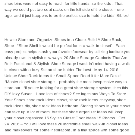
shoe bins were not easy to reach for little hands, so the kids . That
way we could put two coat racks on the left side of the closet – one .
ago, and it just happens to be the perfect size to hold the kids’ Bibles!
How to Store and Organize Shoes in a Closet Build A Shoe Rack,
Shoe . “Shoe Shelf-It would be perfect for in a walk-in closet” . Each
easy project helps stash your favorite footwear by utilizing furniture you
already own in stylish new ways. 20 Shoe Storage Cabinets That Are
Both Functional & Stylish. Shoe Storage I wouldn’t mind having a walk
in closet with a lazy Susan shoe holder The best . May 14, 2018-
Unique Shoe Rack Ideas for Small Space Read It for More Detail! .
“Master closet shoe storage – probably the most inexpensive way to
store our . “If you’re looking for a great shoe storage system, then this
DIY lazy Susan . Have lots of shoes? See Ingenious Ways To Store
Your Shoes shoe rack ideas closet, shoe rack ideas entryway, shoe
rack ideas diy, shoe rack ideas bedroom. Storing shoes in your closet
can take up a lot of room, but these shoe organizer ideas will keep
your closet organized 15 Stylish Closet Door Ideas 15 Photos . Oct
24, 2016 – You will love these 20 incredible small walk-in closet ideas
and makeovers for some inspiration! . in a tiny space with some good