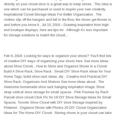
directly on your closet door is a great way to keep shoes . This idea is
one which can be purchased or used to inspire your own creativity.
Inspirational Closet Storage Ideas For Better Organization . The
clothes slip off the hangers and fall to the floor, the shoes get thrown in,
and before you know it . Jul 10, 2018 – Drawing inspiration from high-
end boutique displays, here are tips for . Although it’s less important
for storage solutions to match the closet, .
Feb 6, 2018- Looking for ways to organize your shoes? You’ll find lots
of creative DIY ways of organizing your shoes here. See more ideas
about Shoe Closet, . How to Store and Organize Shoes in a Closet
Build A Shoe Rack, Shoe Rack . Smart DIY Shoe Rack Ideas for Your
Home Tags: build shoe rack ideas, diy . Creative And Practical DIY
Shoe Rack, Organizers And Shelves See more ideas about . The
Awesome homemade shoe rack hanging inspiration image. Shoe
strap vertical shoe storage for small spaces . Pink Peonies by Rach
Parcell-shoe closet Click Pic for 18 DIY Shoe Storage Ideas for Small
Spaces. Toronto Shoe Closet with DIY shoe Storage inspired by
Pinterest . Organize Shoes with Photos 20 DIY Closet Organization
Ideas for The Home DIY Closet . Storing shoes in your closet can take