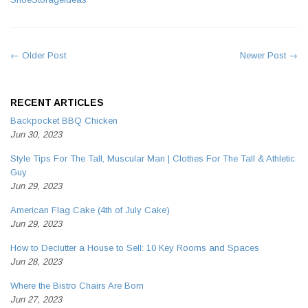
← Older Post
Newer Post →
RECENT ARTICLES
Backpocket BBQ Chicken
Jun 30, 2023
Style Tips For The Tall, Muscular Man | Clothes For The Tall & Athletic
Guy
Jun 29, 2023
American Flag Cake (4th of July Cake)
Jun 29, 2023
How to Declutter a House to Sell: 10 Key Rooms and Spaces
Jun 28, 2023
Where the Bistro Chairs Are Born
Jun 27, 2023