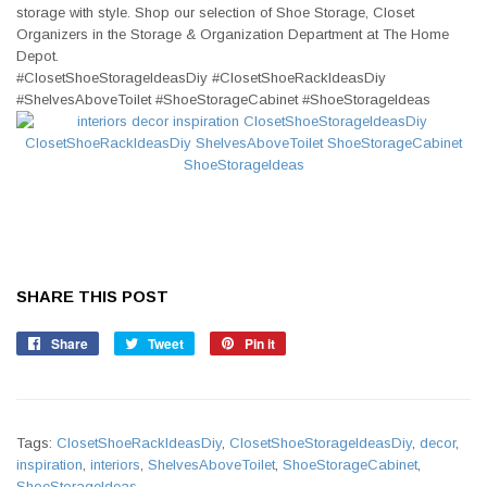
storage with style. Shop our selection of Shoe Storage, Closet
Organizers in the Storage & Organization Department at The Home
Depot.
#ClosetShoeStorageIdeasDiy #ClosetShoeRackIdeasDiy
#ShelvesAboveToilet #ShoeStorageCabinet #ShoeStorageIdeas
SHARE THIS POST
Share
Share
Tweet
Tweet
Pin it
Pin
on
on
on
Facebook
Twitter
Pinterest
Tags:
ClosetShoeRackIdeasDiy
,
ClosetShoeStorageIdeasDiy
,
decor
,
inspiration
,
interiors
,
ShelvesAboveToilet
,
ShoeStorageCabinet
,
ShoeStorageIdeas