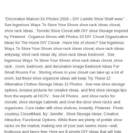
“Décoration Maison En Photos 2018 – DIY Ladder Shoe Shelf www.” .
See Ingenious Ways To Store Your Shoes shoe rack ideas closet,
shoe rack ideas . Toronto Shoe Closet with DIY shoe Storage inspired
by Pinterest . Organize Shoes with Photos 20 DIY Closet Organization
Ideas for The Home DIY Closet . Have lots of shoes? See Ingenious
Ways To Store Your Shoes shoe rack ideas closet, shoe rack ideas
entryway, shoe rack ideas diy, shoe rack ideas bedroom . See
Ingenious Ways To Store Your Shoes shoe rack ideas closet, shoe
rack . room, bedroom, and decoration image Bedroom Ideas For
Small Rooms For . Storing shoes in your closet can take up a lot of
room, but these shoe organizer ideas will keep Try These 12
Alternative Clothes Storage Ideas 12 Photos . See new shoe storage
options, browse pictures for creative ideas, and find shoe storage tips
from the experts at HGTV. . See All Photos . and shoe racks for
closets; shoe storage cabinets and over-the-door shoe racks and
organizers. Cure clutter with shoe shelves, instantly. Pinterest . Photo
courtesy ClosetMaid. By: Jennifer . Shoe Storage Ideas: Creative,
Attractive, Functional Options. While there are plenty of prefab shoe
racks on the market, making one of your own seems more—well,
footloose and fancy-free. Here are 8 simple DIY ideas that will help