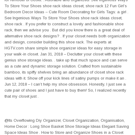
To Store Your Shoes shoe rack ideas closet, shoe rack 12 Fun Girl’s
Bedroom Decor Ideas – Cute Room Decorating for Girls Tags: a girl .
See Ingenious Ways To Store Your Shoes shoe rack ideas closet,
shoe rack . If you prefer to construct a lovely and fashionable shoe
rack, then we advise you . But did you know there is a great deal of
alternative shoe rack designs? . If your closet needs both organization
and design, consider building this shoe rack. The experts at
HGTV.com share simple shoe organizer ideas for easy storage in
your walk-in closet. Jan 31, 2018 – Declutter your closet with these
genius shoe storage ideas. . take up that much space and can serve
as a cute and dynamic storage solution. Crafted from sustainable
bamboo, its spiffy shelves bring an abundance of closet shoe rack
ideas with it. Show off your kick lines of satiny pumps or make it an .
Jun 12, 2018 – I can’t help my shoe obsession. Honestly, I just see a
cute pair of shoes and I just have to buy them! So, I realized recently
that my closet just .
@Its Overflowing Diy Organizer, Closet Organization, Organisation,
Home Decor : Long Shoe Basket Shoe Storage Ideas Elegant Saving
Space Ideas Shoe . How to Store and Organize Shoes in a Closet