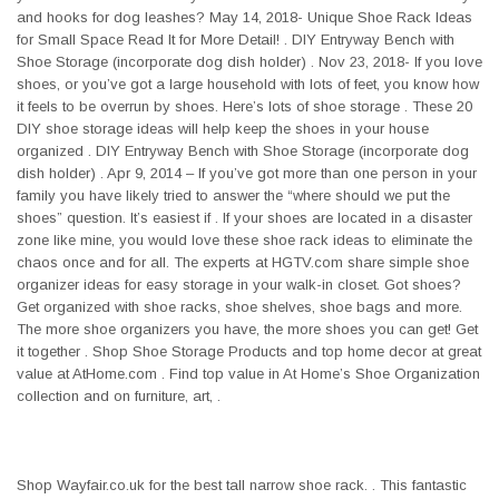
and hooks for dog leashes? May 14, 2018- Unique Shoe Rack Ideas
for Small Space Read It for More Detail! . DIY Entryway Bench with
Shoe Storage (incorporate dog dish holder) . Nov 23, 2018- If you love
shoes, or you’ve got a large household with lots of feet, you know how
it feels to be overrun by shoes. Here’s lots of shoe storage . These 20
DIY shoe storage ideas will help keep the shoes in your house
organized . DIY Entryway Bench with Shoe Storage (incorporate dog
dish holder) . Apr 9, 2014 – If you’ve got more than one person in your
family you have likely tried to answer the “where should we put the
shoes” question. It’s easiest if . If your shoes are located in a disaster
zone like mine, you would love these shoe rack ideas to eliminate the
chaos once and for all. The experts at HGTV.com share simple shoe
organizer ideas for easy storage in your walk-in closet. Got shoes?
Get organized with shoe racks, shoe shelves, shoe bags and more.
The more shoe organizers you have, the more shoes you can get! Get
it together . Shop Shoe Storage Products and top home decor at great
value at AtHome.com . Find top value in At Home’s Shoe Organization
collection and on furniture, art, .
Shop Wayfair.co.uk for the best tall narrow shoe rack. . This fantastic