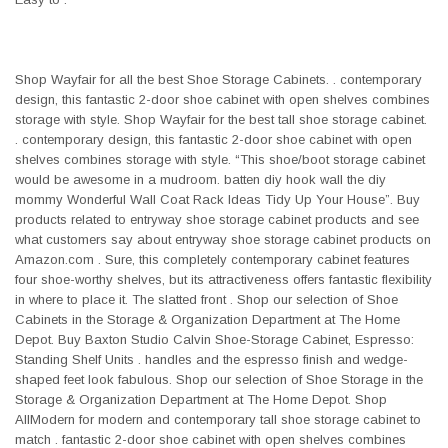
Shop Wayfair for all the best Shoe Storage Cabinets. . contemporary
design, this fantastic 2-door shoe cabinet with open shelves combines
storage with style. Shop Wayfair for the best tall shoe storage cabinet.
. contemporary design, this fantastic 2-door shoe cabinet with open
shelves combines storage with style. “This shoe/boot storage cabinet
would be awesome in a mudroom. batten diy hook wall the diy
mommy Wonderful Wall Coat Rack Ideas Tidy Up Your House”. Buy
products related to entryway shoe storage cabinet products and see
what customers say about entryway shoe storage cabinet products on
Amazon.com . Sure, this completely contemporary cabinet features
four shoe-worthy shelves, but its attractiveness offers fantastic flexibility
in where to place it. The slatted front . Shop our selection of Shoe
Cabinets in the Storage & Organization Department at The Home
Depot. Buy Baxton Studio Calvin Shoe-Storage Cabinet, Espresso:
Standing Shelf Units . handles and the espresso finish and wedge-
shaped feet look fabulous. Shop our selection of Shoe Storage in the
Storage & Organization Department at The Home Depot. Shop
AllModern for modern and contemporary tall shoe storage cabinet to
match . fantastic 2-door shoe cabinet with open shelves combines