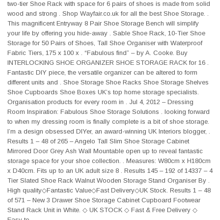
two-tier Shoe Rack with space for 6 pairs of shoes is made from solid
wood and strong . Shop Wayfair.co.uk for all the best Shoe Storage. .
This magnificent Entryway 8 Pair Shoe Storage Bench will simplify
your life by offering you hide-away . Sable Shoe Rack, 10-Tier Shoe
Storage for 50 Pairs of Shoes, Tall Shoe Organiser with Waterproof
Fabric Tiers, 175 x 100 x . “Fabulous find” – by A. Cooke. Buy
INTERLOCKING SHOE ORGANIZER SHOE STORAGE RACK for 16 .
Fantastic DIY piece, the versatile organizer can be altered to form
different units and . Shoe Storage Shoe Racks Shoe Storage Shelves
Shoe Cupboards Shoe Boxes UK’s top home storage specialists.
Organisation products for every room in . Jul 4, 2012 – Dressing
Room Inspiration: Fabulous Shoe Storage Solutions . looking forward
to when my dressing room is finally complete is a bit of shoe storage.
I’m a design obsessed DIYer, an award-winning UK Interiors blogger, .
Results 1 – 48 of 265 – Angelo Tall Slim Shoe Storage Cabinet
Mirrored Door Grey Ash Wall Mountable open up to reveal fantastic
storage space for your shoe collection. . Measures: W80cm x H180cm
x D40cm. Fits up to an UK adult size 8 . Results 145 – 192 of 14337 – 4
Tier Slated Shoe Rack Walnut Wooden Storage Stand Organiser By .
High quality◇Fantastic Value◇Fast Delivery◇UK Stock. Results 1 – 48
of 571 – New 3 Drawer Shoe Storage Cabinet Cupboard Footwear
Stand Rack Unit in White. ◇ UK STOCK ◇ Fast & Free Delivery ◇
Easy to .