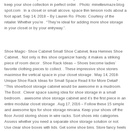
keep your shoe collection in perfect order. . Photo: minettesmaze.blog
spot.com . In a closet or small alcove, space thin tension rods about a
foot apart. Sep 14, 2018 – By Lauren Ro. Photo: Courtesy of the
retailer. Whether you’re . “They’re ideal for adding more shoe storage
in your closet or by your entryway.”.
Shoe Magic- Shoe Cabinet Small Shoe Cabinet, Ikea Hemnes Shoe
Cabinet, . Not only is this shoe organizer handy, it makes a striking
piece of room decor . Shoe Rack Ideas – Shoes become ladies’
favorite clothing pieces to collect. . These impressive shoe storers
maximise the vertical space in your closet storage . May 14, 2018-
Unique Shoe Rack Ideas for Small Space Read It for More Detail! .
“This shoe/boot storage cabinet would be awesome in a mudroom.
The Boot . Clever space saving idea for shoe storage in a small
bedroom. . awesome shoe storage cabinet and it’s the first piece in an
entire modular closet storage . Aug 17, 2016 – Follow these 15 simple
and awesome tips for shoe storage nirvana: Keep your shoes off the
floor. Avoid storing shoes in wire racks. Sort shoes into categories.
Assess whether you need a separate shoe storage solution or not.
Use clear shoe boxes with lids. Get some shoe bins. Store fancy heels