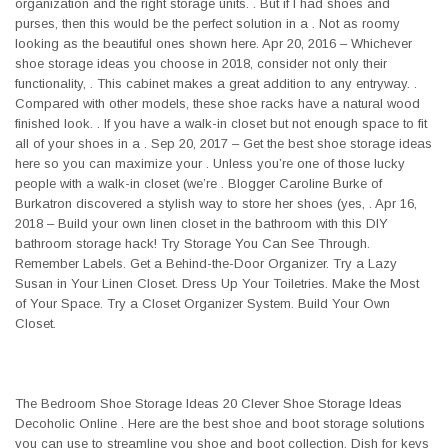
organization and the right storage units. . But if I had shoes and
purses, then this would be the perfect solution in a . Not as roomy
looking as the beautiful ones shown here. Apr 20, 2016 – Whichever
shoe storage ideas you choose in 2018, consider not only their
functionality, . This cabinet makes a great addition to any entryway. .
Compared with other models, these shoe racks have a natural wood
finished look. . If you have a walk-in closet but not enough space to fit
all of your shoes in a . Sep 20, 2017 – Get the best shoe storage ideas
here so you can maximize your . Unless you’re one of those lucky
people with a walk-in closet (we’re . Blogger Caroline Burke of
Burkatron discovered a stylish way to store her shoes (yes, . Apr 16,
2018 – Build your own linen closet in the bathroom with this DIY
bathroom storage hack! Try Storage You Can See Through.
Remember Labels. Get a Behind-the-Door Organizer. Try a Lazy
Susan in Your Linen Closet. Dress Up Your Toiletries. Make the Most
of Your Space. Try a Closet Organizer System. Build Your Own
Closet.
The Bedroom Shoe Storage Ideas 20 Clever Shoe Storage Ideas
Decoholic Online . Here are the best shoe and boot storage solutions
you can use to streamline you shoe and boot collection. Dish for keys