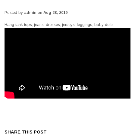
Posted by
admin
on
Aug 28, 2019
Hang tank tops, jeans, dresses, jerseys, leggings, baby dolls, ...
SHARE THIS POST