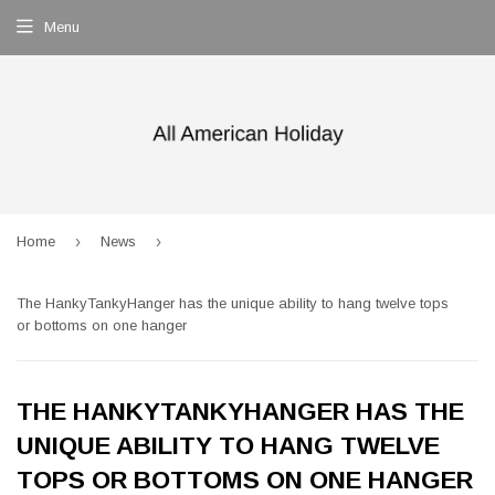
Menu
›
›
Home
News
The HankyTankyHanger has the unique ability to hang twelve tops
or bottoms on one hanger
THE HANKYTANKYHANGER HAS THE
UNIQUE ABILITY TO HANG TWELVE
TOPS OR BOTTOMS ON ONE HANGER