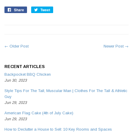
Share
Share
Tweet
Tweet
on
on
Facebook
Twitter
← Older Post
Newer Post →
RECENT ARTICLES
Backpocket BBQ Chicken
Jun 30, 2023
Style Tips For The Tall, Muscular Man | Clothes For The Tall & Athletic
Guy
Jun 29, 2023
American Flag Cake (4th of July Cake)
Jun 29, 2023
How to Declutter a House to Sell: 10 Key Rooms and Spaces