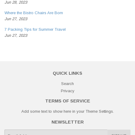
Jun 28, 2023
Where the Bistro Chairs Are Born
Jun 27, 2023
7 Packing Tips for Summer Travel
Jun 27, 2023
QUICK LINKS
Search
Privacy
TERMS OF SERVICE
Add some text to show here in your
Theme Settings
.
NEWSLETTER
E-