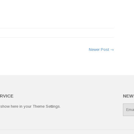
rest
Newer Post →
RVICE
NEW
 show here in your
Theme Settings
.
E-
mail