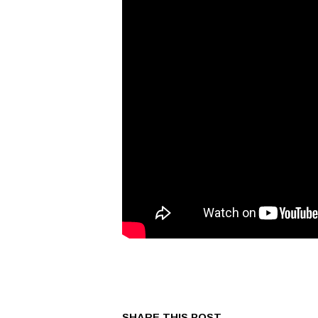
SHARE THIS POST