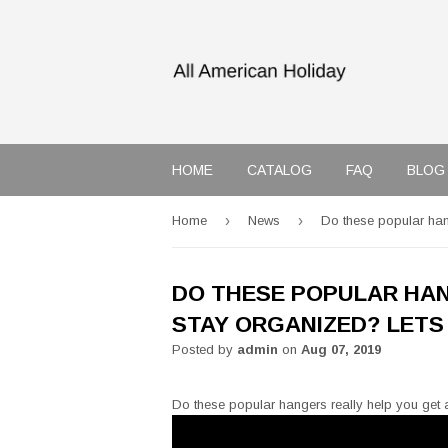
HOME
CATALOG
FAQ
BLOG
›
›
Home
News
Do these popular hang
DO THESE POPULAR HAN
STAY ORGANIZED? LETS 
Posted by
admin
on
Aug 07, 2019
Do these popular hangers really help you get a