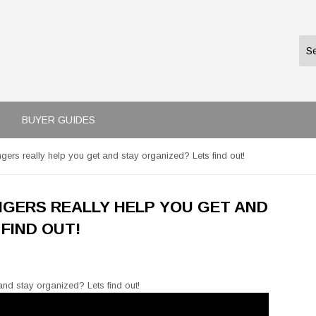
BUYER GUIDES
ers really help you get and stay organized? Lets find out!
GERS REALLY HELP YOU GET AND
FIND OUT!
nd stay organized? Lets find out!