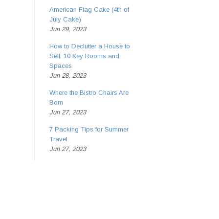
American Flag Cake (4th of
July Cake)
Jun 29, 2023
How to Declutter a House to
Sell: 10 Key Rooms and
Spaces
Jun 28, 2023
Where the Bistro Chairs Are
Born
Jun 27, 2023
7 Packing Tips for Summer
Travel
Jun 27, 2023