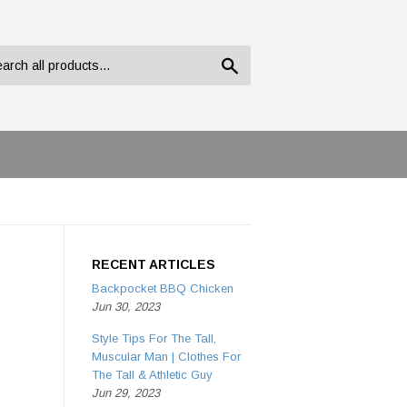
Search
RECENT ARTICLES
Backpocket BBQ Chicken
Jun 30, 2023
Style Tips For The Tall,
Muscular Man | Clothes For
The Tall & Athletic Guy
Jun 29, 2023