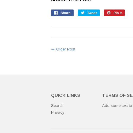
Share
Share
Tweet
Tweet
Pin it
Pin
on
on
on
Facebook
Twitter
Pinte
← Older Post
QUICK LINKS
TERMS OF SE
Search
Add some text to
Privacy