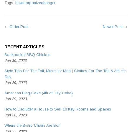
Tags:
howtoorganizeahanger
← Older Post
Newer Post →
RECENT ARTICLES
Backpocket BBQ Chicken
Jun 30, 2023
Style Tips For The Tall, Muscular Man | Clothes For The Tall & Athletic
Guy
Jun 29, 2023
American Flag Cake (4th of July Cake)
Jun 29, 2023
How to Declutter a House to Sell: 10 Key Rooms and Spaces
Jun 28, 2023
Where the Bistro Chairs Are Born
Jun 27, 2023