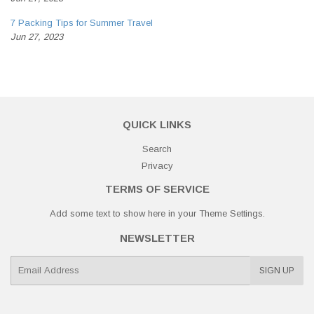
7 Packing Tips for Summer Travel
Jun 27, 2023
QUICK LINKS
Search
Privacy
TERMS OF SERVICE
Add some text to show here in your
Theme Settings
.
NEWSLETTER
E-
SIGN UP
mail