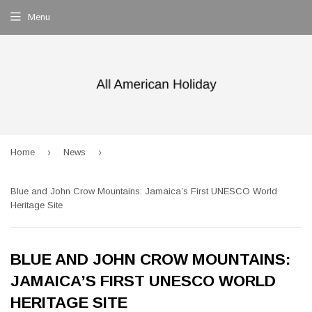
Menu
›
›
Home
News
Blue and John Crow Mountains: Jamaica’s First UNESCO World
Heritage Site
BLUE AND JOHN CROW MOUNTAINS:
JAMAICA’S FIRST UNESCO WORLD
HERITAGE SITE