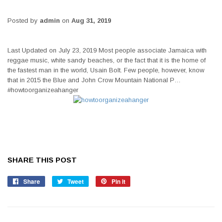
Posted by
admin
on
Aug 31, 2019
Last Updated on July 23, 2019 Most people associate Jamaica with
reggae music, white sandy beaches, or the fact that it is the home of
the fastest man in the world, Usain Bolt. Few people, however, know
that in 2015 the Blue and John Crow Mountain National P…
#howtoorganizeahanger
SHARE THIS POST
Share
Share
Tweet
Tweet
Pin it
Pin
on
on
on
Facebook
Twitter
Pinterest